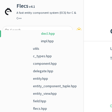
system
Flecs
v4.1
term
A fast entity component system (ECS) for C &
timer
C++
units
decl.hpp
impl.hpp
U
utils
c_types.hpp
T
component.hpp
delegate.hpp
entity.hpp
entity_component_tuple.hpp
entity_view.hpp
field.hpp
G
flecs.hpp