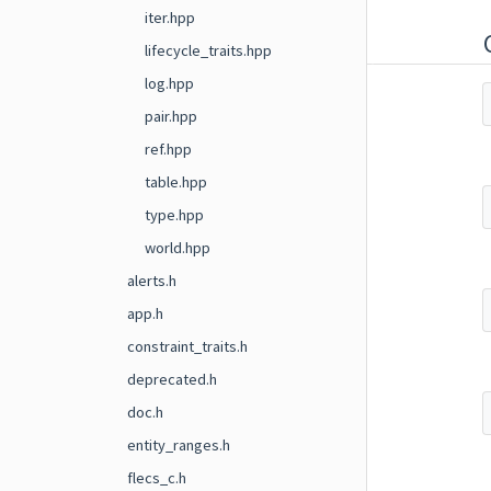
iter.hpp
lifecycle_traits.hpp
log.hpp
pair.hpp
ref.hpp
table.hpp
type.hpp
world.hpp
alerts.h
app.h
constraint_traits.h
deprecated.h
doc.h
entity_ranges.h
flecs_c.h