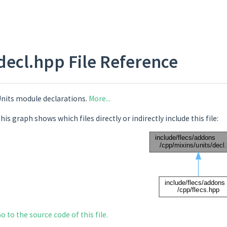
decl.hpp File Reference
nits module declarations.
More...
his graph shows which files directly or indirectly include this file:
o to the source code of this file.