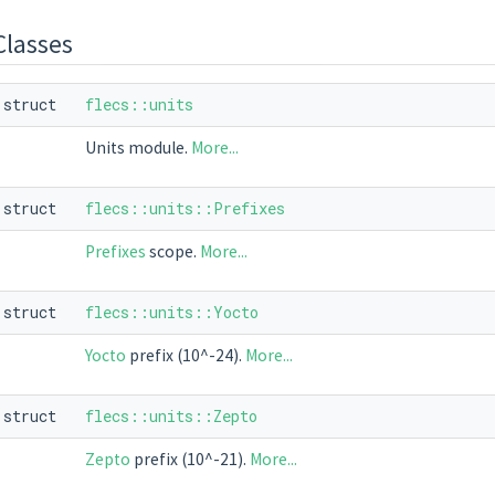
Classes
struct
flecs::units
Units module.
More...
struct
flecs::units::Prefixes
Prefixes
scope.
More...
struct
flecs::units::Yocto
Yocto
prefix (10^-24).
More...
struct
flecs::units::Zepto
Zepto
prefix (10^-21).
More...