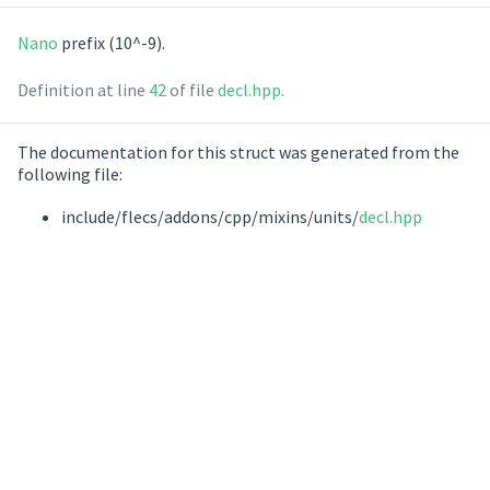
Nano
prefix (10^-9).
Definition at line
42
of file
decl.hpp
.
The documentation for this struct was generated from the
following file:
include/flecs/addons/cpp/mixins/units/
decl.hpp