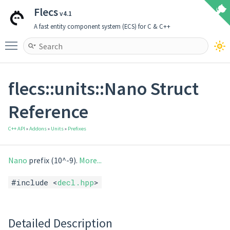
Flecs
v4.1
A fast entity component system (ECS) for C & C++
Toggle main menu visibility
flecs::units::Nano Struct
Reference
C++ API
»
Addons
»
Units
»
Prefixes
Nano
prefix (10^-9).
More...
#include <
decl.hpp
>
Detailed Description