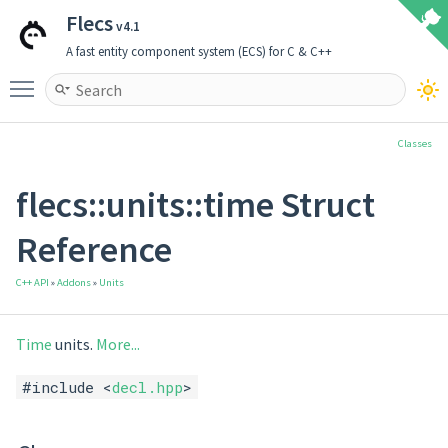
Flecs
v4.1
A fast entity component system (ECS) for C & C++
Toggle main menu visibility
Classes
flecs::units::time Struct
Reference
C++ API
»
Addons
»
Units
Time
units.
More...
#include <
decl.hpp
>