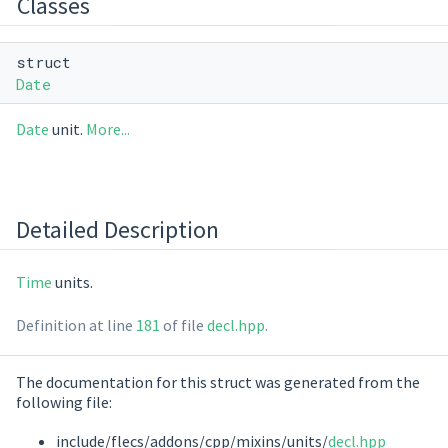
Classes
struct
Date
Date
unit.
More...
Detailed Description
Time
units.
Definition at line
181
of file
decl.hpp
.
The documentation for this struct was generated from the
following file:
include/flecs/addons/cpp/mixins/units/
decl.hpp