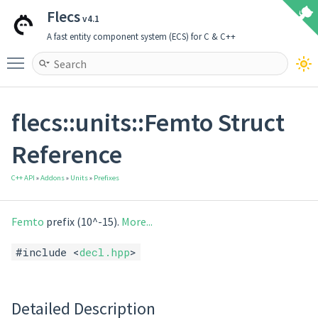
Flecs
v4.1
A fast entity component system (ECS) for C & C++
Toggle main menu visibility
flecs::units::Femto Struct
Reference
C++ API
»
Addons
»
Units
»
Prefixes
Femto
prefix (10^-15).
More...
#include <
decl.hpp
>
Detailed Description