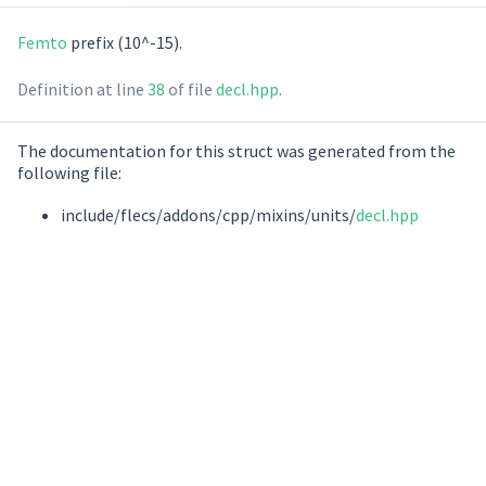
Femto
prefix (10^-15).
Definition at line
38
of file
decl.hpp
.
The documentation for this struct was generated from the
following file:
include/flecs/addons/cpp/mixins/units/
decl.hpp