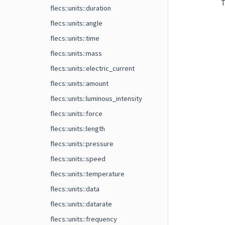
T
flecs::units::duration
flecs::units::angle
flecs::units::time
flecs::units::mass
flecs::units::electric_current
flecs::units::amount
flecs::units::luminous_intensity
flecs::units::force
flecs::units::length
flecs::units::pressure
flecs::units::speed
flecs::units::temperature
flecs::units::data
flecs::units::datarate
flecs::units::frequency