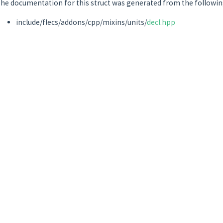
he documentation for this struct was generated from the following
include/flecs/addons/cpp/mixins/units/
decl.hpp