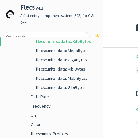
flecs::units::data::KiloBits
Flecs
v4.1
flecs::units::data::MegaBits
A fast entity component system (ECS) for C &
flecs::units::data::GigaBits
C++
flecs::units::data::Bytes
C
flecs::units::data::KiloBytes
flecs::units::data::MegaBytes
K
flecs::units::data::GigaBytes
flecs::units::data::KibiBytes
flecs::units::data::MebiBytes
flecs::units::data::GibiBytes
Data Rate
Frequency
K
Uri
D
Color
flecs::units::Prefixes