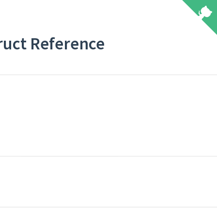
truct Reference