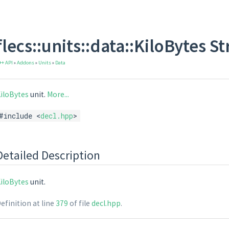
flecs::units::data::KiloBytes S
++ API
»
Addons
»
Units
»
Data
iloBytes
unit.
More...
#include <
decl.hpp
>
Detailed Description
iloBytes
unit.
efinition at line
379
of file
decl.hpp
.