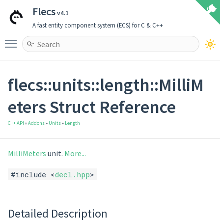
Flecs
v4.1
A fast entity component system (ECS) for C & C++
Toggle main menu visibility
flecs::units::length::MilliM
eters Struct Reference
C++ API
»
Addons
»
Units
»
Length
MilliMeters
unit.
More...
#include <
decl.hpp
>
Detailed Description