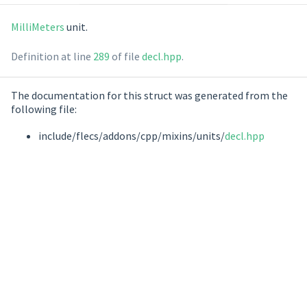
MilliMeters
unit.
Definition at line
289
of file
decl.hpp
.
The documentation for this struct was generated from the
following file:
include/flecs/addons/cpp/mixins/units/
decl.hpp