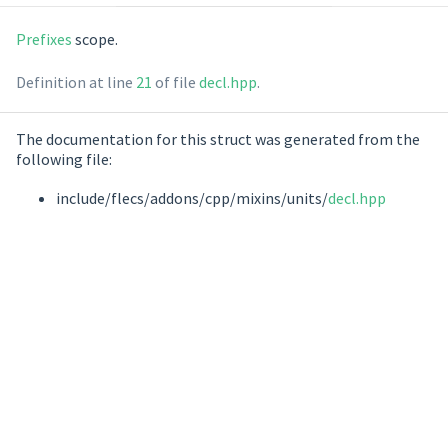
Prefixes
scope.
Definition at line
21
of file
decl.hpp
.
The documentation for this struct was generated from the
following file:
include/flecs/addons/cpp/mixins/units/
decl.hpp