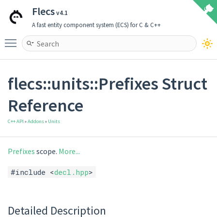
Flecs
v4.1
A fast entity component system (ECS) for C & C++
Toggle main menu visibility
flecs::units::Prefixes Struct
Reference
C++ API
»
Addons
»
Units
Prefixes
scope.
More...
#include <
decl.hpp
>
Detailed Description