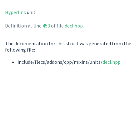
Hyperlink
unit.
Definition at line
453
of file
decl.hpp
.
The documentation for this struct was generated from the
following file:
include/flecs/addons/cpp/mixins/units/
decl.hpp