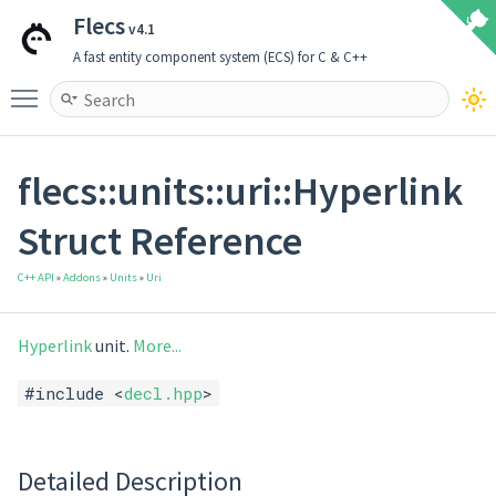
Flecs
v4.1
A fast entity component system (ECS) for C & C++
Toggle main menu visibility
flecs::units::uri::Hyperlink
Struct Reference
C++ API
»
Addons
»
Units
»
Uri
Hyperlink
unit.
More...
#include <
decl.hpp
>
Detailed Description