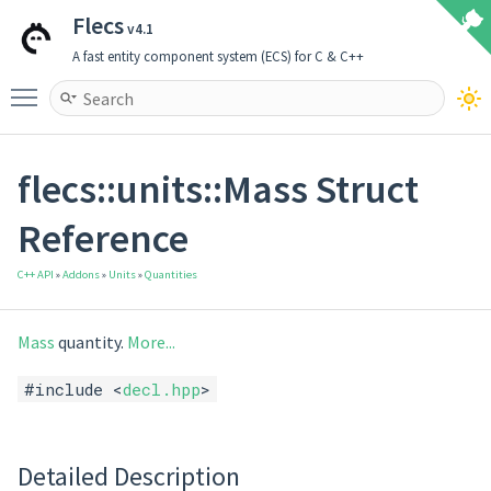
Flecs
v4.1
A fast entity component system (ECS) for C & C++
Toggle main menu visibility
flecs::units::Mass Struct
Reference
C++ API
»
Addons
»
Units
»
Quantities
Mass
quantity.
More...
#include <
decl.hpp
>
Detailed Description