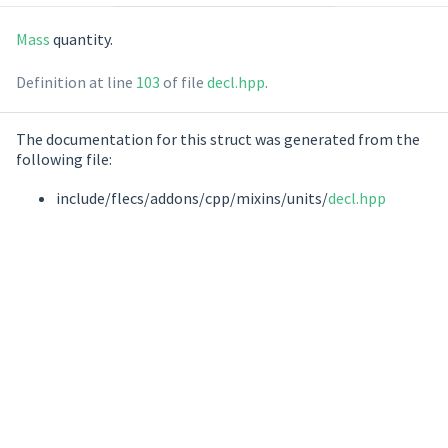
Mass
quantity.
Definition at line
103
of file
decl.hpp
.
The documentation for this struct was generated from the
following file:
include/flecs/addons/cpp/mixins/units/
decl.hpp