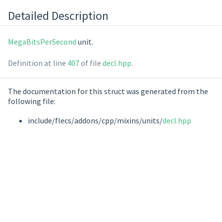
Detailed Description
MegaBitsPerSecond
unit.
Definition at line
407
of file
decl.hpp
.
The documentation for this struct was generated from the
following file:
include/flecs/addons/cpp/mixins/units/
decl.hpp