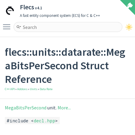
Flecs
v4.1
A fast entity component system (ECS) for C & C++
Toggle main menu visibility
flecs::units::datarate::Meg
aBitsPerSecond Struct
Reference
C++ API
»
Addons
»
Units
»
Data Rate
MegaBitsPerSecond
unit.
More...
#include <
decl.hpp
>