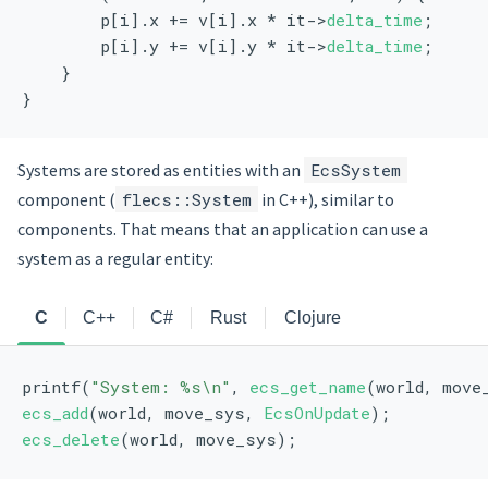
        p[i].x += v[i].x * it->
delta_time
;
        p[i].y += v[i].y * it->
delta_time
;
    }
}
Systems are stored as entities with an
EcsSystem
component (
flecs::System
in C++), similar to
components. That means that an application can use a
system as a regular entity:
C
C++
C#
Rust
Clojure
printf(
"System: %s\n"
, 
ecs_get_name
(world, move
ecs_add
(world, move_sys, 
EcsOnUpdate
);
ecs_delete
(world, move_sys);