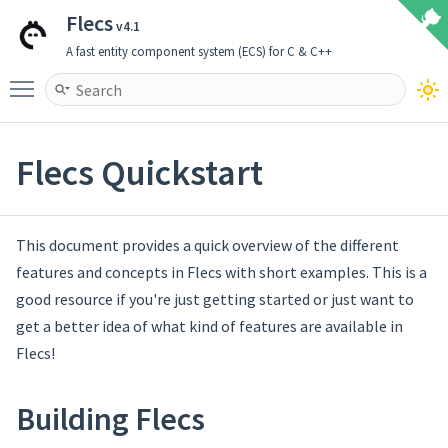
Flecs
v4.1
A fast entity component system (ECS) for C & C++
Toggle main menu visibility
Flecs Quickstart
This document provides a quick overview of the different
features and concepts in Flecs with short examples. This is a
good resource if you're just getting started or just want to
get a better idea of what kind of features are available in
Flecs!
Building Flecs