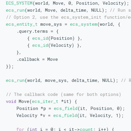
ECS_SYSTEM
(world, Move, 0, Position, Velocity);
ecs_run
(world, Move, delta_time, NULL); 
// Run 
// Option 2, use the ecs_system_init function/e
ecs_entity_t
 move_sys = 
ecs_system
(world, {
    .query.terms = {
        { 
ecs_id
(Position) },
        { 
ecs_id
(Velocity) },
    },
    .callback = Move
});
ecs_run
(world, move_sys, delta_time, NULL); 
// 
// The callback code (same for both options)
void
 Move(
ecs_iter_t
 *it) {
    Position *p = 
ecs_field
(it, Position, 0);
    Velocity *v = 
ecs_field
(it, Velocity, 1);
for
 (
int
 i = 0; i < it->
count
; i++) {