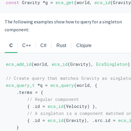
const
 Gravity *g = 
ecs_get
(world, 
ecs_id
(Gravity
The following examples show how to query for a singleton
component:
C
C++
C#
Rust
Clojure
ecs_add_id
(world, 
ecs_id
(Gravity), 
EcsSingleton
)
// Create query that matches Gravity as singlet
ecs_query_t
 *q = 
ecs_query
(world, {
    .terms = {
// Regular component
        { .id = 
ecs_id
(Velocity) },
// A singleton is a component matched o
        { .id = 
ecs_id
(Gravity), .src.id = 
ecs_
    }