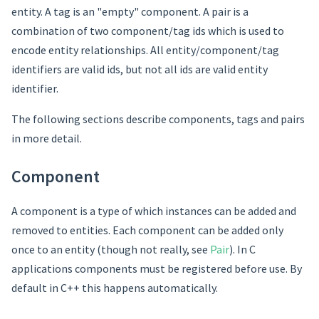
entity. A tag is an "empty" component. A pair is a
combination of two component/tag ids which is used to
encode entity relationships. All entity/component/tag
identifiers are valid ids, but not all ids are valid entity
identifier.
The following sections describe components, tags and pairs
in more detail.
Component
A component is a type of which instances can be added and
removed to entities. Each component can be added only
once to an entity (though not really, see
Pair
). In C
applications components must be registered before use. By
default in C++ this happens automatically.