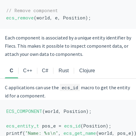
// Remove component
ecs_remove
(world, e, Position);
Each component is associated by a unique entity identifier by
Flecs. This makes it possible to inspect component data, or
attach your own data to components.
C
C++
C#
Rust
Clojure
C applications can use the
ecs_id
macro to get the entity
id for a component.
ECS_COMPONENT
(world, Position);
ecs_entity_t
 pos_e = 
ecs_id
(Position);
printf(
"Name: %s\n"
, 
ecs_get_name
(world, pos_e)