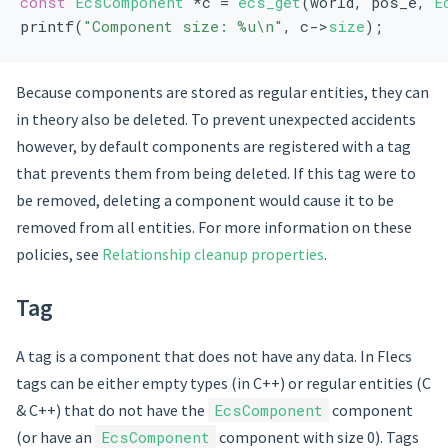
const
EcsComponent
 *c = 
ecs_get
(world, pos_e, 
E
printf(
"Component size: %u\n"
, c->
size
);
Because components are stored as regular entities, they can
in theory also be deleted. To prevent unexpected accidents
however, by default components are registered with a tag
that prevents them from being deleted. If this tag were to
be removed, deleting a component would cause it to be
removed from all entities. For more information on these
policies, see
Relationship cleanup properties
.
Tag
A tag is a component that does not have any data. In Flecs
tags can be either empty types (in C++) or regular entities (C
& C++) that do not have the
EcsComponent
component
(or have an
EcsComponent
component with size 0). Tags