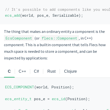
// It's possible to add components like you wou
ecs_add
(world, pos_e, Serializable);
The thing that makes an ordinary entity a component is the
EcsComponent
(or
flecs::Component
, in C++)
component. This is a builtin component that tells Flecs how
much space is needed to store a component, and can be
inspected by applications:
C
C++
C#
Rust
Clojure
ECS_COMPONENT
(world, Position);
ecs_entity_t
 pos_e = 
ecs_id
(Position);