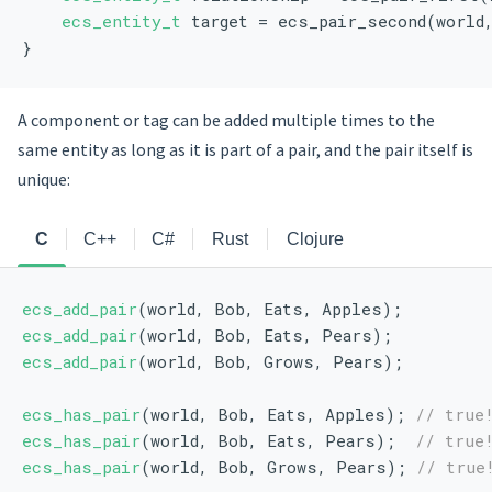
ecs_entity_t
 target = ecs_pair_second(world
}
A component or tag can be added multiple times to the
same entity as long as it is part of a pair, and the pair itself is
unique:
C
C++
C#
Rust
Clojure
ecs_add_pair
(world, Bob, Eats, Apples);
ecs_add_pair
(world, Bob, Eats, Pears);
ecs_add_pair
(world, Bob, Grows, Pears);
ecs_has_pair
(world, Bob, Eats, Apples); 
// true
ecs_has_pair
(world, Bob, Eats, Pears);  
// true
ecs_has_pair
(world, Bob, Grows, Pears); 
// true