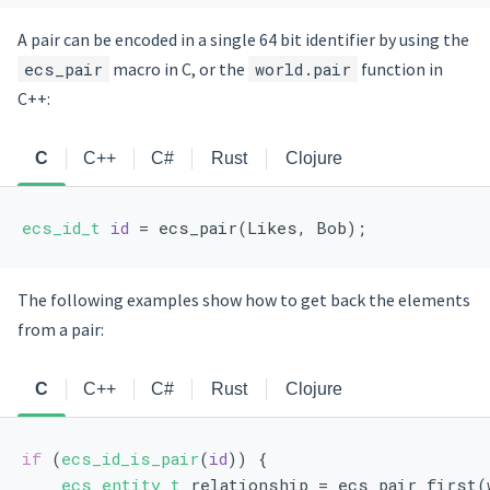
A pair can be encoded in a single 64 bit identifier by using the
ecs_pair
macro in C, or the
world.pair
function in
C++:
C
C++
C#
Rust
Clojure
ecs_id_t
id
 = ecs_pair(Likes, Bob);
The following examples show how to get back the elements
from a pair:
C
C++
C#
Rust
Clojure
if
 (
ecs_id_is_pair
(
id
)) {
ecs_entity_t
 relationship = ecs_pair_first(