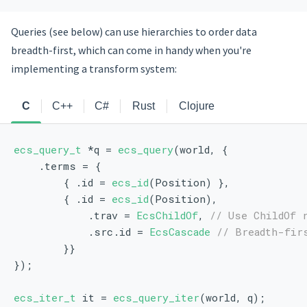
Queries (see below) can use hierarchies to order data
breadth-first, which can come in handy when you're
implementing a transform system:
C
C++
C#
Rust
Clojure
ecs_query_t
 *q = 
ecs_query
(world, {
    .terms = {
        { .id = 
ecs_id
(Position) },
        { .id = 
ecs_id
(Position), 
            .trav = 
EcsChildOf
, 
// Use ChildOf 
            .src.id = 
EcsCascade
// Breadth-fir
        }}
});
ecs_iter_t
 it = 
ecs_query_iter
(world, q);