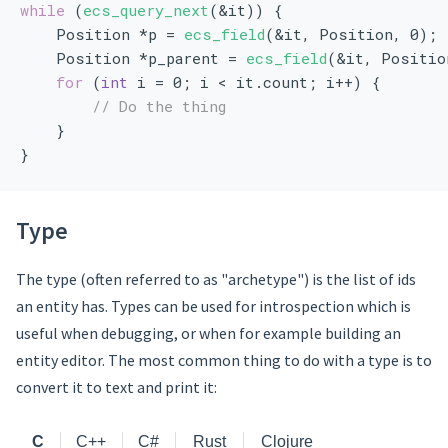
while
 (
ecs_query_next
(&it)) {
    Position *p = 
ecs_field
(&it, Position, 0);
    Position *p_parent = 
ecs_field
(&it, Positio
for
 (
int
 i = 0; i < it.count; i++) {
// Do the thing
    }
}
Type
The type (often referred to as "archetype") is the list of ids
an entity has. Types can be used for introspection which is
useful when debugging, or when for example building an
entity editor. The most common thing to do with a type is to
convert it to text and print it:
C
C++
C#
Rust
Clojure