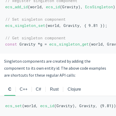
// Register singleton component
ecs_add_id
(world, 
ecs_id
(Gravity), 
EcsSingleton
)
// Set singleton component
ecs_singleton_set
(world, Gravity, { 9.81 });
// Get singleton component
const
 Gravity *g = 
ecs_singleton_get
(world, Gra
Singleton components are created by adding the
component to its own entity id. The above code examples
are shortcuts for these regular API calls:
C
C++
C#
Rust
Clojure
ecs_set
(world, 
ecs_id
(Gravity), Gravity, {9.81}