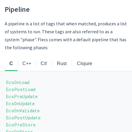
Pipeline
A pipeline is a list of tags that when matched, produces a list
of systems to run. These tags are also referred to as a
system "phase". Flecs comes with a default pipeline that has
the following phases:
C
C++
C#
Rust
Clojure
EcsOnLoad
EcsPostLoad
EcsPreUpdate
EcsOnUpdate
EcsOnValidate
EcsPostUpdate
EcsPreStore
EcsOnStore