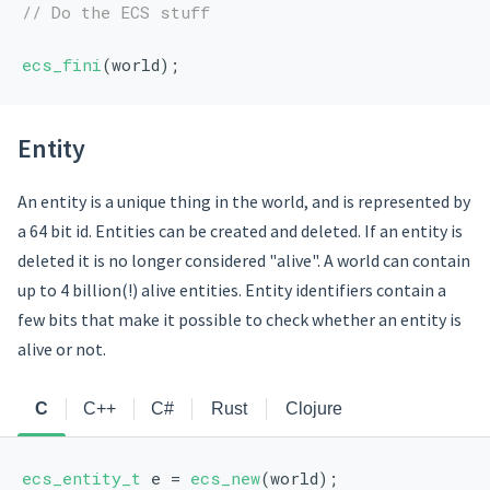
// Do the ECS stuff
ecs_fini
(world);
Entity
An entity is a unique thing in the world, and is represented by
a 64 bit id. Entities can be created and deleted. If an entity is
deleted it is no longer considered "alive". A world can contain
up to 4 billion(!) alive entities. Entity identifiers contain a
few bits that make it possible to check whether an entity is
alive or not.
C
C++
C#
Rust
Clojure
ecs_entity_t
 e = 
ecs_new
(world);