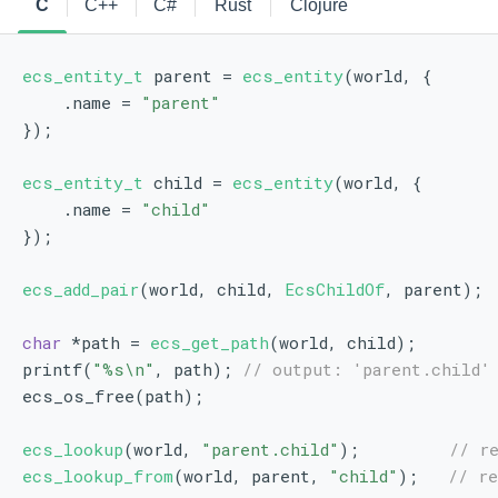
C
C++
C#
Rust
Clojure
ecs_entity_t
 parent = 
ecs_entity
(world, {
    .name = 
"parent"
});
ecs_entity_t
 child = 
ecs_entity
(world, {
    .name = 
"child"
});
ecs_add_pair
(world, child, 
EcsChildOf
, parent);
char
 *path = 
ecs_get_path
(world, child);
printf(
"%s\n"
, path); 
// output: 'parent.child'
ecs_os_free(path);
ecs_lookup
(world, 
"parent.child"
);         
// r
ecs_lookup_from
(world, parent, 
"child"
);   
// re