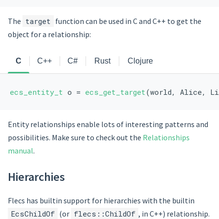
The
target
function can be used in C and C++ to get the
object for a relationship:
C
C++
C#
Rust
Clojure
ecs_entity_t
 o = 
ecs_get_target
(world, Alice, L
Entity relationships enable lots of interesting patterns and
possibilities. Make sure to check out the
Relationships
manual
.
Hierarchies
Flecs has builtin support for hierarchies with the builtin
EcsChildOf
(or
flecs::ChildOf
, in C++) relationship.