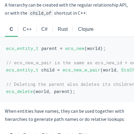
A hierarchy can be created with the regular relationship API,
or with the
child_of
shortcut in C++:
C
C++
C#
Rust
Clojure
ecs_entity_t
 parent = 
ecs_new
(world);
// ecs_new_w_pair is the same as ecs_new_id + e
ecs_entity_t
 child = 
ecs_new_w_pair
(world, 
EcsC
// Deleting the parent also deletes its childre
ecs_delete
(world, parent);
When entities have names, they can be used together with
hierarchies to generate path names or do relative lookups: