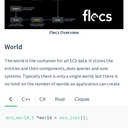
Flecs Overview
World
The world is the container for all ECS data. It stores the
entities and their components, does queries and runs
systems. Typically there is only a single world, but there is
no limit on the number of worlds an application can create.
C
C++
C#
Rust
Clojure
ecs_world_t
 *world = 
ecs_init
();