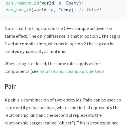
ecs_remove_id
(world, e, Enemy);
ecs_has_id
(world, e, Enemy); 
// false!
Note that both options in the C++ example achieve the
same effect. The only difference is that in option 1 the tag is
fixed at compile time, whereas in option 2 the tag can be
created dynamically at runtime.
When a tag is deleted, the same rules apply as for
components (see
Relationship cleanup properties
).
Pair
A pair is a combination of two entity ids. Pairs can be used to
store entity relationships, where the first id represents the
relationship kind and the second id represents the
relationship target (called "object"). This is best explained