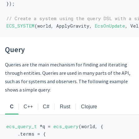
});
// Create a system using the query DSL with a s
ECS_SYSTEM
(world, ApplyGravity, 
EcsOnUpdate
, Vel
Query
Queries are the main mechanism for finding and iterating
through entities. Queries are used in many parts of the API,
such as for systems and observers. The following example
shows a simple query:
C
C++
C#
Rust
Clojure
ecs_query_t
 *q = 
ecs_query
(world, {
    .terms = {