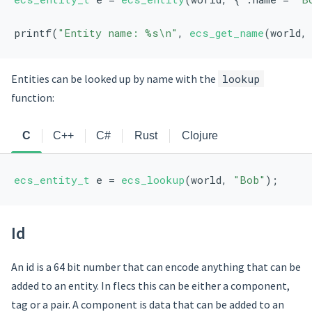
printf(
"Entity name: %s\n"
, 
ecs_get_name
(world,
Entities can be looked up by name with the
lookup
function:
C
C++
C#
Rust
Clojure
ecs_entity_t
 e = 
ecs_lookup
(world, 
"Bob"
);
Id
An id is a 64 bit number that can encode anything that can be
added to an entity. In flecs this can be either a component,
tag or a pair. A component is data that can be added to an