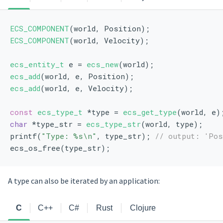
ECS_COMPONENT
(world, Position);
ECS_COMPONENT
(world, Velocity);
ecs_entity_t
 e = 
ecs_new
(world);
ecs_add
(world, e, Position);
ecs_add
(world, e, Velocity);
const
ecs_type_t
 *type = 
ecs_get_type
(world, e)
char
 *type_str = 
ecs_type_str
(world, type);
printf(
"Type: %s\n"
, type_str); 
// output: 'Pos
ecs_os_free(type_str);
A type can also be iterated by an application:
C
C++
C#
Rust
Clojure