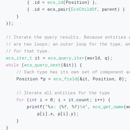
        { .id = 
ecs_id
(Position) },
        { .id = ecs_pair(
EcsChildOf
, parent) }
    }
});
// Iterate the query results. Because entities 
// are two loops: an outer loop for the type, a
// for that type.
ecs_iter_t
 it = 
ecs_query_iter
(world, q);
while
 (
ecs_query_next
(&it)) {
// Each type has its own set of component a
    Position *p = 
ecs_field
(&it, Position, 0);
// Iterate all entities for the type
for
 (
int
 i = 0; i < it.count; i++) {
        printf(
"%s: {%f, %f}\n"
, 
ecs_get_name
(w
            p[i].x, p[i].y);
    }
}