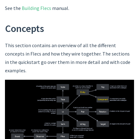
See the
Building Flecs
manual.
Concepts
This section contains an overview of all the different
concepts in Flecs and how they wire together. The sections
in the quickstart go over them in more detail and with code
examples.