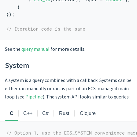
    }
});
// Iteration code is the same
See the
query manual
for more details.
System
A system is a query combined with a callback. Systems can be
either ran manually or ran as part of an ECS-managed main
loop (see
Pipeline
). The system API looks similar to queries:
C
C++
C#
Rust
Clojure
// Option 1, use the ECS_SYSTEM convenience mac