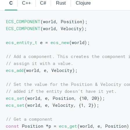
C
C++
C#
Rust
Clojure
ECS_COMPONENT
(world, Position);
ECS_COMPONENT
(world, Velocity);
ecs_entity_t
 e = 
ecs_new
(world);
// Add a component. This creates the component 
// assign it with a value.
ecs_add
(world, e, Velocity);
// Set the value for the Position & Velocity co
// added if the entity doesn't have it yet.
ecs_set
(world, e, Position, {10, 20});
ecs_set
(world, e, Velocity, {1, 2});
// Get a component
const
 Position *p = 
ecs_get
(world, e, Position)