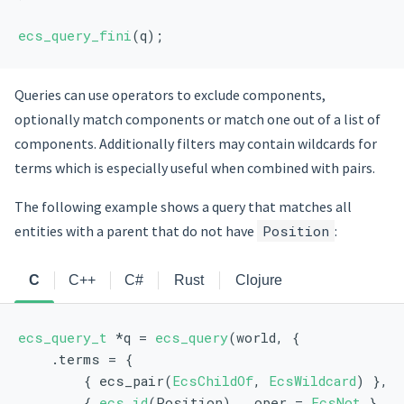
ecs_query_fini
(q);
Queries can use operators to exclude components,
optionally match components or match one out of a list of
components. Additionally filters may contain wildcards for
terms which is especially useful when combined with pairs.
The following example shows a query that matches all
entities with a parent that do not have
Position
:
C
C++
C#
Rust
Clojure
ecs_query_t
 *q = 
ecs_query
(world, {
    .terms = {
        { ecs_pair(
EcsChildOf
, 
EcsWildcard
) },
        { 
ecs_id
(Position), .oper = 
EcsNot
 },