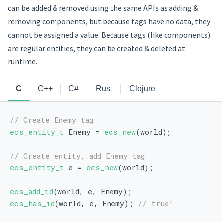
can be added & removed using the same APIs as adding &
removing components, but because tags have no data, they
cannot be assigned a value. Because tags (like components)
are regular entities, they can be created & deleted at
runtime.
C
C++
C#
Rust
Clojure
// Create Enemy tag
ecs_entity_t
 Enemy = 
ecs_new
(world);
// Create entity, add Enemy tag
ecs_entity_t
 e = 
ecs_new
(world);
ecs_add_id
(world, e, Enemy);
ecs_has_id
(world, e, Enemy); 
// true!