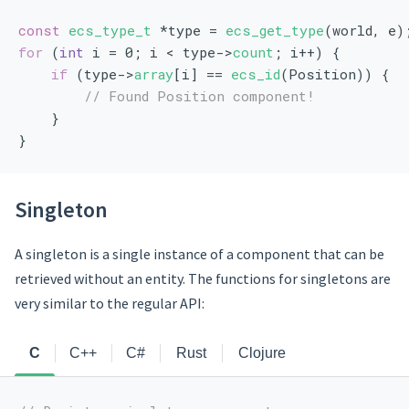
const
ecs_type_t
 *type = 
ecs_get_type
(world, e)
for
 (
int
 i = 0; i < type->
count
; i++) {
if
 (type->
array
[i] == 
ecs_id
(Position)) {
// Found Position component!
    }
}
Singleton
A singleton is a single instance of a component that can be
retrieved without an entity. The functions for singletons are
very similar to the regular API:
C
C++
C#
Rust
Clojure