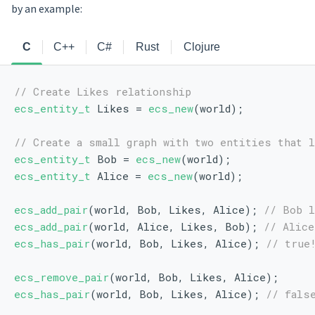
by an example:
C
C++
C#
Rust
Clojure
// Create Likes relationship
ecs_entity_t
 Likes = 
ecs_new
(world);
// Create a small graph with two entities that 
ecs_entity_t
 Bob = 
ecs_new
(world);
ecs_entity_t
 Alice = 
ecs_new
(world);
ecs_add_pair
(world, Bob, Likes, Alice); 
// Bob l
ecs_add_pair
(world, Alice, Likes, Bob); 
// Alice
ecs_has_pair
(world, Bob, Likes, Alice); 
// true
ecs_remove_pair
(world, Bob, Likes, Alice);
ecs_has_pair
(world, Bob, Likes, Alice); 
// fals