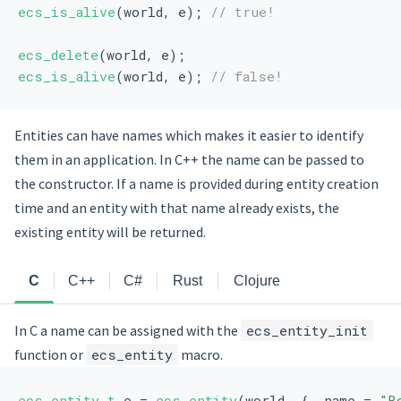
ecs_is_alive
(world, e); 
// true!
ecs_delete
(world, e);
ecs_is_alive
(world, e); 
// false!
Entities can have names which makes it easier to identify
them in an application. In C++ the name can be passed to
the constructor. If a name is provided during entity creation
time and an entity with that name already exists, the
existing entity will be returned.
C
C++
C#
Rust
Clojure
In C a name can be assigned with the
ecs_entity_init
function or
ecs_entity
macro.
ecs_entity_t
 e = 
ecs_entity
(world, { .name = 
"B