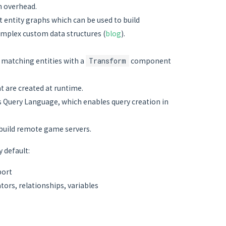
n overhead.
 entity graphs which can be used to build
mplex custom data structures (
blog
).
ke matching entities with a
Transform
component
 are created at runtime.
cs Query Language, which enables query creation in
 build remote game servers.
 default:
port
tors, relationships, variables