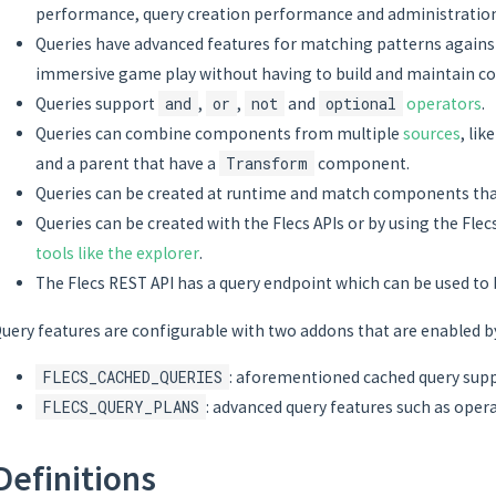
performance, query creation performance and administratio
Queries have advanced features for matching patterns against
immersive game play without having to build and maintain co
Queries support
and
,
or
,
not
and
optional
operators
.
Queries can combine components from multiple
sources
, li
and a parent that have a
Transform
component.
Queries can be created at runtime and match components that
Queries can be created with the Flecs APIs or by using the Fle
tools like the explorer
.
The Flecs REST API has a query endpoint which can be used to
uery features are configurable with two addons that are enabled by
FLECS_CACHED_QUERIES
: aforementioned cached query sup
FLECS_QUERY_PLANS
: advanced query features such as opera
Definitions