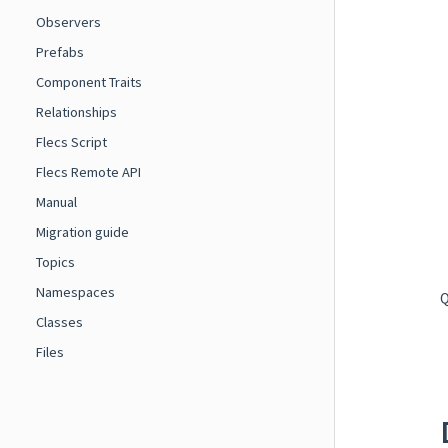
Observers
Prefabs
Component Traits
Relationships
Flecs Script
Flecs Remote API
Manual
Migration guide
Topics
Namespaces
Q
Classes
Files