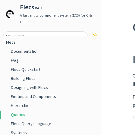
Flecs
v4.1
A fast entity component system (ECS) for C &
C++
Flecs
Documentation
FAQ
Flecs Quickstart
Q
Building Flecs
l
Designing with Flecs
Entities and Components
F
p
Hierarchies
Queries
T
Flecs Query Language
Systems