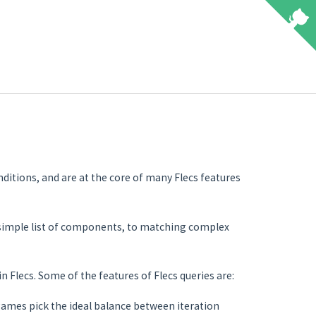
nditions, and are at the core of many Flecs features
 simple list of components, to matching complex
n Flecs. Some of the features of Flecs queries are:
games pick the ideal balance between iteration