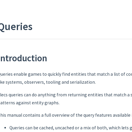
Queries
Introduction
ueries enable games to quickly find entities that match a list of co
ike systems, observers, tooling and serialization.
lecs queries can do anything from returning entities that match a
atterns against entity graphs.
his manual contains a full overview of the query features available i
Queries can be cached, uncached or a mix of both, which lets 