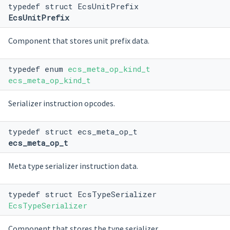
typedef struct EcsUnitPrefix
EcsUnitPrefix
Component that stores unit prefix data.
typedef enum
ecs_meta_op_kind_t
ecs_meta_op_kind_t
Serializer instruction opcodes.
typedef struct ecs_meta_op_t
ecs_meta_op_t
Meta type serializer instruction data.
typedef struct EcsTypeSerializer
EcsTypeSerializer
Component that stores the type serializer.