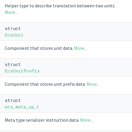
Helper type to describe translation between two units.
More...
struct
EcsUnit
Component that stores unit data.
More...
struct
EcsUnitPrefix
Component that stores unit prefix data.
More...
struct
ecs_meta_op_t
Meta type serializer instruction data.
More...