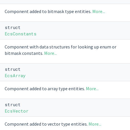
Component added to bitmask type entities.
More...
struct
EcsConstants
Component with data structures for looking up enum or
bitmask constants.
More...
struct
EcsArray
Component added to array type entities.
More...
struct
EcsVector
Component added to vector type entities.
More...