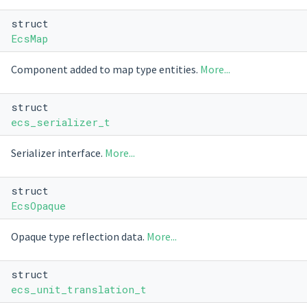
struct
EcsMap
Component added to map type entities.
More...
struct
ecs_serializer_t
Serializer interface.
More...
struct
EcsOpaque
Opaque type reflection data.
More...
struct
ecs_unit_translation_t