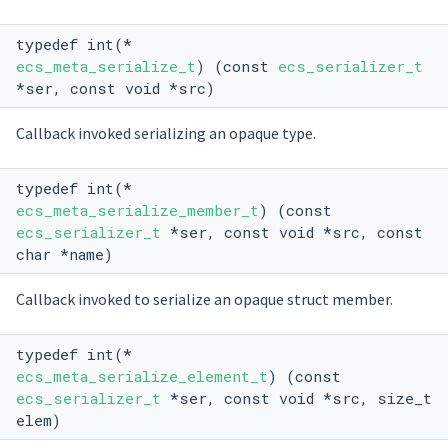
typedef int(*
ecs_meta_serialize_t
) (const
ecs_serializer_t
*ser, const void *src)
Callback invoked serializing an opaque type.
typedef int(*
ecs_meta_serialize_member_t
) (const
ecs_serializer_t
*ser, const void *src, const
char *name)
Callback invoked to serialize an opaque struct member.
typedef int(*
ecs_meta_serialize_element_t
) (const
ecs_serializer_t
*ser, const void *src, size_t
elem)