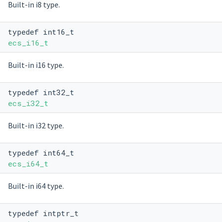
Built-in i8 type.
typedef int16_t
ecs_i16_t
Built-in i16 type.
typedef int32_t
ecs_i32_t
Built-in i32 type.
typedef int64_t
ecs_i64_t
Built-in i64 type.
typedef intptr_t