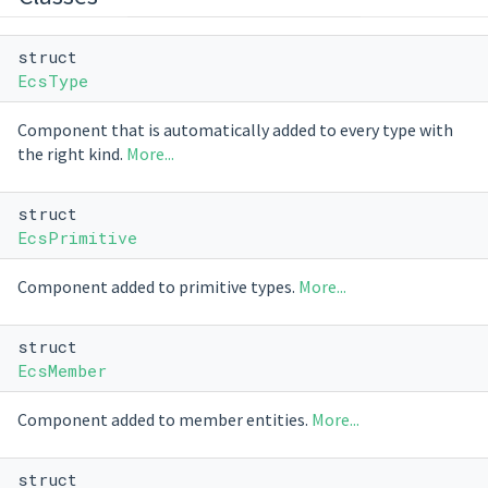
struct
EcsType
Component that is automatically added to every type with
the right kind.
More...
struct
EcsPrimitive
Component added to primitive types.
More...
struct
EcsMember
Component added to member entities.
More...
struct