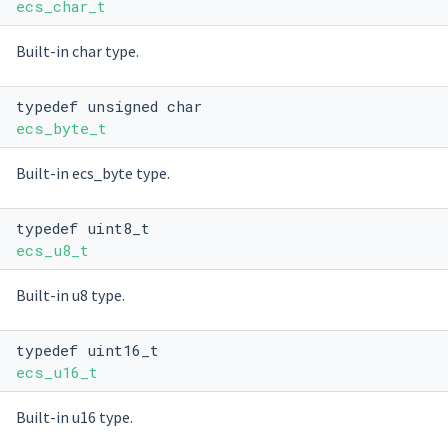
ecs_char_t
Built-in char type.
typedef unsigned char
ecs_byte_t
Built-in ecs_byte type.
typedef uint8_t
ecs_u8_t
Built-in u8 type.
typedef uint16_t
ecs_u16_t
Built-in u16 type.