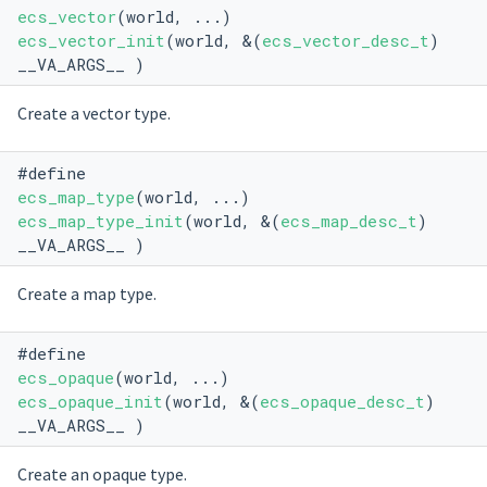
ecs_vector
(world, ...)
ecs_vector_init
(world, &(
ecs_vector_desc_t
)
__VA_ARGS__ )
Create a vector type.
#define
ecs_map_type
(world, ...)
ecs_map_type_init
(world, &(
ecs_map_desc_t
)
__VA_ARGS__ )
Create a map type.
#define
ecs_opaque
(world, ...)
ecs_opaque_init
(world, &(
ecs_opaque_desc_t
)
__VA_ARGS__ )
Create an opaque type.