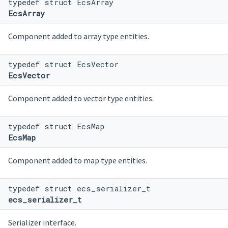
typedef struct EcsArray
EcsArray
Component added to array type entities.
typedef struct EcsVector
EcsVector
Component added to vector type entities.
typedef struct EcsMap
EcsMap
Component added to map type entities.
typedef struct ecs_serializer_t
ecs_serializer_t
Serializer interface.