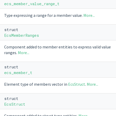
ecs_member_value_range_t
Type expressing a range for a member value.
More...
struct
EcsMemberRanges
Component added to member entities to express valid value
ranges.
More...
struct
ecs_member_t
Element type of members vector in
EcsStruct
.
More...
struct
EcsStruct
Component added to struct type entities.
More...