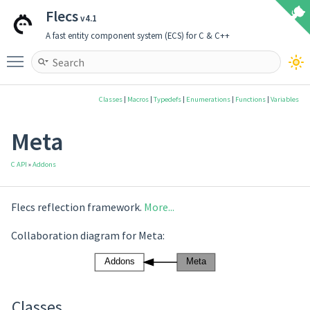
Flecs
v4.1
A fast entity component system (ECS) for C & C++
Toggle main menu visibility
Classes
|
Macros
|
Typedefs
|
Enumerations
|
Functions
|
Variables
Meta
C API
»
Addons
Flecs reflection framework.
More...
Collaboration diagram for Meta:
Classes