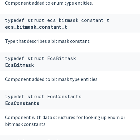
Component added to enum type entities.
typedef struct ecs_bitmask_constant_t
ecs_bitmask_constant_t
Type that describes a bitmask constant.
typedef struct EcsBitmask
EcsBitmask
Component added to bitmask type entities.
typedef struct EcsConstants
EcsConstants
Component with data structures for looking up enum or
bitmask constants.