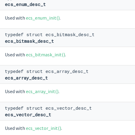
ecs_enum_desc_t
Used with
ecs_enum_init()
.
typedef struct ecs_bitmask_desc_t
ecs_bitmask_desc_t
Used with
ecs_bitmask_init()
.
typedef struct ecs_array_desc_t
ecs_array_desc_t
Used with
ecs_array_init()
.
typedef struct ecs_vector_desc_t
ecs_vector_desc_t
Used with
ecs_vector_init()
.