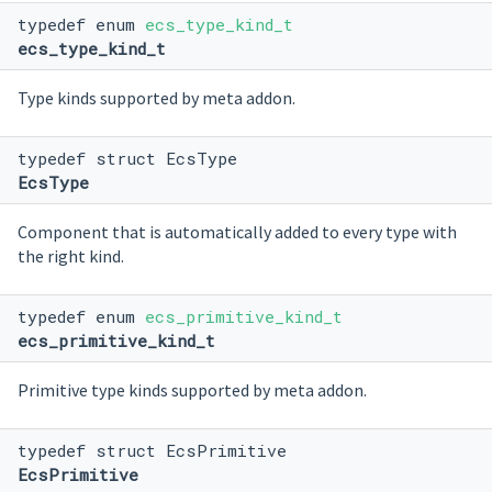
typedef enum
ecs_type_kind_t
ecs_type_kind_t
Type kinds supported by meta addon.
typedef struct EcsType
EcsType
Component that is automatically added to every type with
the right kind.
typedef enum
ecs_primitive_kind_t
ecs_primitive_kind_t
Primitive type kinds supported by meta addon.
typedef struct EcsPrimitive
EcsPrimitive