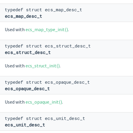
typedef struct ecs_map_desc_t
ecs_map_desc_t
Used with
ecs_map_type_init()
.
typedef struct ecs_struct_desc_t
ecs_struct_desc_t
Used with
ecs_struct_init()
.
typedef struct ecs_opaque_desc_t
ecs_opaque_desc_t
Used with
ecs_opaque_init()
.
typedef struct ecs_unit_desc_t
ecs_unit_desc_t