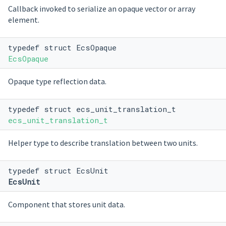
Callback invoked to serialize an opaque vector or array
element.
typedef struct EcsOpaque
EcsOpaque
Opaque type reflection data.
typedef struct ecs_unit_translation_t
ecs_unit_translation_t
Helper type to describe translation between two units.
typedef struct EcsUnit
EcsUnit
Component that stores unit data.