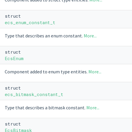
struct
ecs_enum_constant_t
Type that describes an enum constant.
More...
struct
EcsEnum
Component added to enum type entities.
More...
struct
ecs_bitmask_constant_t
Type that describes a bitmask constant.
More...
struct
EcsBitmask