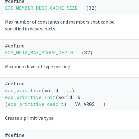
#define
ECS_MEMBER_DESC_CACHE_SIZE
(32)
Max number of constants and members that can be
specified in desc structs.
#define
ECS_META_MAX_SCOPE_DEPTH
(32)
Maximum level of type nesting.
#define
ecs_primitive
(world, ...)
ecs_primitive_init
(world, &
(
ecs_primitive_desc_t
) __VA_ARGS__ )
Create a primitive type.
#define