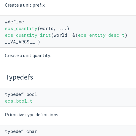
Create a unit prefix.
#define
ecs_quantity
(world, ...)
ecs_quantity_init
(world, &(
ecs_entity_desc_t
)
__VA_ARGS__ )
Create a unit quantity.
Typedefs
typedef bool
ecs_bool_t
Primitive type definitions.
typedef char