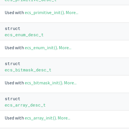
Used with
ecs_primitive_init()
.
More...
struct
ecs_enum_desc_t
Used with
ecs_enum_init()
.
More...
struct
ecs_bitmask_desc_t
Used with
ecs_bitmask_init()
.
More...
struct
ecs_array_desc_t
Used with
ecs_array_init()
.
More...