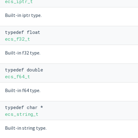
ecs_iptr_t
Built-in iptr type.
typedef float
ecs_f32_t
Built-in f32 type.
typedef double
ecs_f64_t
Built-in f64 type.
typedef char *
ecs_string_t
Built-in string type.