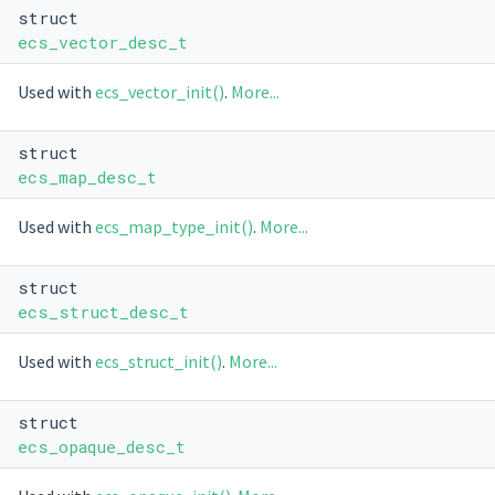
struct
ecs_vector_desc_t
Used with
ecs_vector_init()
.
More...
struct
ecs_map_desc_t
Used with
ecs_map_type_init()
.
More...
struct
ecs_struct_desc_t
Used with
ecs_struct_init()
.
More...
struct
ecs_opaque_desc_t