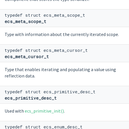
typedef struct ecs_meta_scope_t
ecs_meta_scope_t
Type with information about the currently iterated scope.
typedef struct ecs_meta_cursor_t
ecs_meta_cursor_t
Type that enables iterating and populating a value using
reflection data.
typedef struct ecs_primitive_desc_t
ecs_primitive_desc_t
Used with
ecs_primitive_init()
.
typedef struct ecs_enum_desc_t