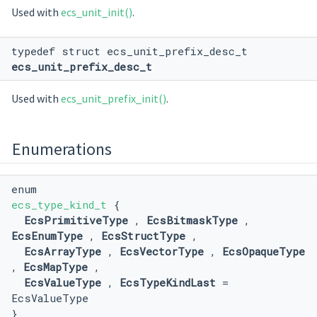
Used with
ecs_unit_init()
.
typedef struct ecs_unit_prefix_desc_t
ecs_unit_prefix_desc_t
Used with
ecs_unit_prefix_init()
.
Enumerations
enum
ecs_type_kind_t
{
EcsPrimitiveType
,
EcsBitmaskType
,
EcsEnumType
,
EcsStructType
,
EcsArrayType
,
EcsVectorType
,
EcsOpaqueType
,
EcsMapType
,
EcsValueType
,
EcsTypeKindLast
=
EcsValueType
}