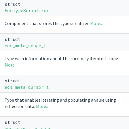
struct
EcsTypeSerializer
Component that stores the type serializer.
More...
struct
ecs_meta_scope_t
Type with information about the currently iterated scope.
More...
struct
ecs_meta_cursor_t
Type that enables iterating and populating a value using
reflection data.
More...
struct
ecs_primitive_desc_t