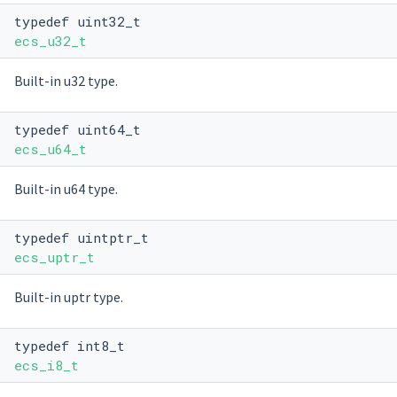
typedef uint32_t
ecs_u32_t
Built-in u32 type.
typedef uint64_t
ecs_u64_t
Built-in u64 type.
typedef uintptr_t
ecs_uptr_t
Built-in uptr type.
typedef int8_t
ecs_i8_t