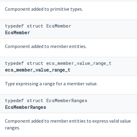
Component added to primitive types.
typedef struct EcsMember
EcsMember
Component added to member entities.
typedef struct ecs_member_value_range_t
ecs_member_value_range_t
Type expressing a range for a member value.
typedef struct EcsMemberRanges
EcsMemberRanges
Component added to member entities to express valid value
ranges.