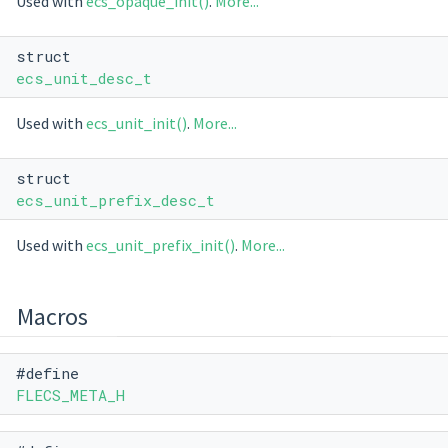
Used with
ecs_opaque_init()
.
More...
struct
ecs_unit_desc_t
Used with
ecs_unit_init()
.
More...
struct
ecs_unit_prefix_desc_t
Used with
ecs_unit_prefix_init()
.
More...
Macros
#define
FLECS_META_H