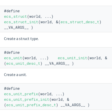
#define
ecs_struct
(world, ...)
ecs_struct_init
(world, &(
ecs_struct_desc_t
)
__VA_ARGS__ )
Create a struct type.
#define
ecs_unit
(world, ...)
ecs_unit_init
(world, &
(
ecs_unit_desc_t
) __VA_ARGS__ )
Create a unit.
#define
ecs_unit_prefix
(world, ...)
ecs_unit_prefix_init
(world, &
(
ecs_unit_prefix_desc_t
) __VA_ARGS__ )