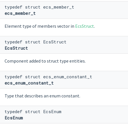
typedef struct ecs_member_t
ecs_member_t
Element type of members vector in
EcsStruct
.
typedef struct EcsStruct
EcsStruct
Component added to struct type entities.
typedef struct ecs_enum_constant_t
ecs_enum_constant_t
Type that describes an enum constant.
typedef struct EcsEnum
EcsEnum