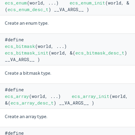
ecs_enum
(world, ...)
ecs_enum_init
(world, &
(
ecs_enum_desc_t
) __VA_ARGS__ )
Create an enum type.
#define
ecs_bitmask
(world, ...)
ecs_bitmask_init
(world, &(
ecs_bitmask_desc_t
)
__VA_ARGS__ )
Create a bitmask type.
#define
ecs_array
(world, ...)
ecs_array_init
(world,
&(
ecs_array_desc_t
) __VA_ARGS__ )
Create an array type.
#define