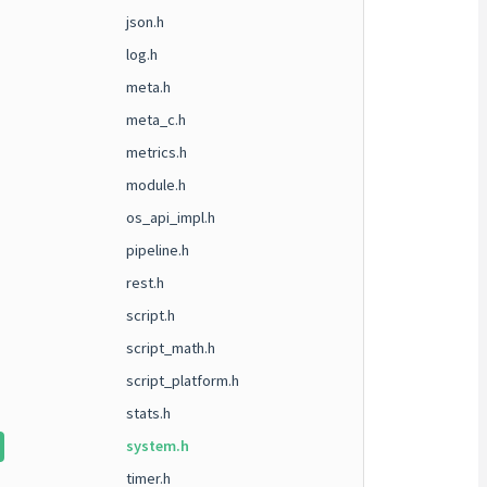
json.h
log.h
meta.h
meta_c.h
metrics.h
module.h
os_api_impl.h
pipeline.h
rest.h
script.h
script_math.h
script_platform.h
stats.h
system.h
timer.h