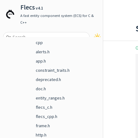
File List
Flecs
v4.1
include
A fast entity component system (ECS) for C &
C++
flecs
addons
cpp
G
alerts.h
app.h
constraint_traits.h
deprecated.h
doc.h
entity_ranges.h
flecs_c.h
flecs_cpp.h
frame.h
http.h