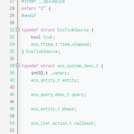
   27
#ifdef __cplusplus
   28
extern
"C"
 {
   29
#endif
   30
   32
typedef
struct 
EcsTickSource
 {
   33
bool
tick
;                 
   34
ecs_ftime_t
time_elapsed
;  
   35
} 
EcsTickSource
;
   36
   38
typedef
struct 
ecs_system_desc_t
 {
   39
    int32_t 
_canary
;       
   42
ecs_entity_t
entity
;
   43
   45
ecs_query_desc_t
query
;
   46
   49
ecs_entity_t
phase
;
   50
   54
ecs_iter_action_t
callback
;
   55