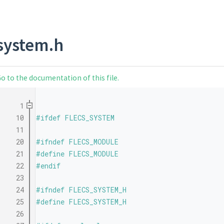
system.h
o to the documentation of this file.
    1
   10
#ifdef FLECS_SYSTEM
   11
   20
#ifndef FLECS_MODULE
   21
#define FLECS_MODULE
   22
#endif
   23
   24
#ifndef FLECS_SYSTEM_H
   25
#define FLECS_SYSTEM_H
   26