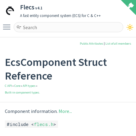
Flecs
v4.1
A fast entity component system (ECS) for C & C++
Toggle main menu visibility
Public Attributes
|
List of all members
EcsComponent Struct
Reference
C API
»
Core
»
API types
»
Built-in component types.
Component information.
More...
#include <
flecs.h
>