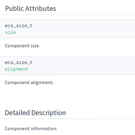
Public Attributes
ecs_size_t
size
Component size.
ecs_size_t
alignment
Component alignment.
Detailed Description
Component information.