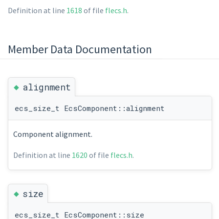
Definition at line
1618
of file
flecs.h
.
Member Data Documentation
◆
alignment
ecs_size_t EcsComponent::alignment
Component alignment.
Definition at line
1620
of file
flecs.h
.
◆
size
ecs_size_t EcsComponent::size