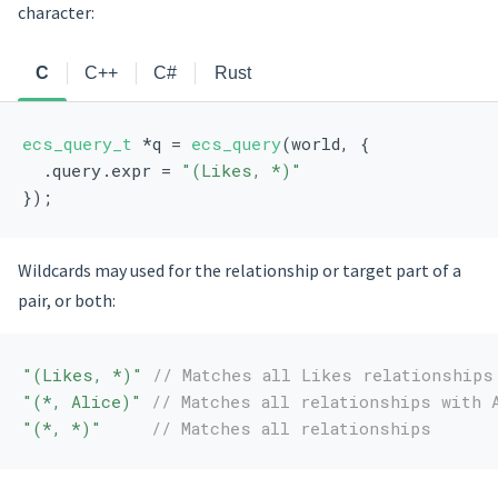
character:
C
C++
C#
Rust
ecs_query_t
 *q = 
ecs_query
(world, {
  .query.expr = 
"(Likes, *)"
});
Wildcards may used for the relationship or target part of a
pair, or both:
"(Likes, *)"
// Matches all Likes relationships
"(*, Alice)"
// Matches all relationships with 
"(*, *)"
// Matches all relationships