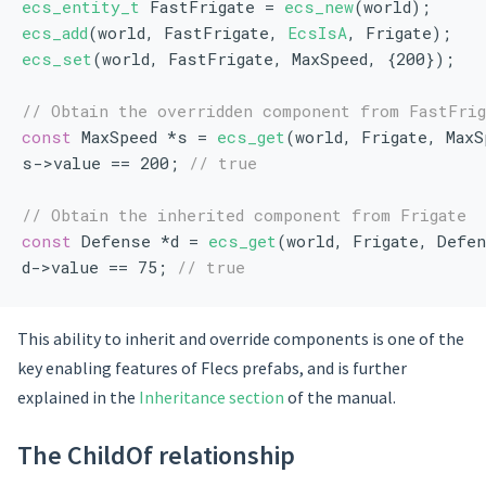
ecs_entity_t
 FastFrigate = 
ecs_new
(world);
ecs_add
(world, FastFrigate, 
EcsIsA
, Frigate);
ecs_set
(world, FastFrigate, MaxSpeed, {200});
// Obtain the overridden component from FastFrig
const
 MaxSpeed *s = 
ecs_get
(world, Frigate, MaxS
s->value == 200; 
// true
// Obtain the inherited component from Frigate
const
 Defense *d = 
ecs_get
(world, Frigate, Defe
d->value == 75; 
// true
This ability to inherit and override components is one of the
key enabling features of Flecs prefabs, and is further
explained in the
Inheritance section
of the manual.
The ChildOf relationship