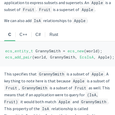
application to express subsets and supersets. An
Apple
is a
subset of
Fruit
.
Fruit
is a superset of
Apple
.
We can also add
IsA
relationships to
Apple
:
C
C++
C#
Rust
ecs_entity_t
 GrannySmith = 
ecs_new
(world);
ecs_add_pair
(world, GrannySmith, 
EcsIsA
, Apple);
This specifies that
GrannySmith
is a subset of
Apple
. A
key thing to note here is that because
Apple
is a subset of
Fruit
,
GrannySmith
is a subset of
Fruit
as well. This
means that if an application were to query for
(IsA,
Fruit)
it would both match
Apple
and
GrannySmith
.
This property of the
IsA
relationship is called