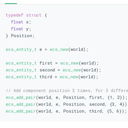
typedef
struct 
{
float
 x;
float
 y;
} Position;
ecs_entity_t
 e = 
ecs_new
(world);
ecs_entity_t
 first = 
ecs_new
(world);
ecs_entity_t
 second = 
ecs_new
(world);
ecs_entity_t
 third = 
ecs_new
(world);
// Add component position 3 times, for 3 differ
ecs_add_pair
(world, e, Position, first, {1, 2});
ecs_add_pair
(world, e, Position, second, {3, 4})
ecs_add_pair
(world, e, Position, third, {5, 6});