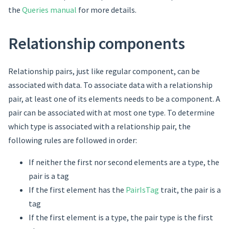
the
Queries manual
for more details.
Relationship components
Relationship pairs, just like regular component, can be
associated with data. To associate data with a relationship
pair, at least one of its elements needs to be a component. A
pair can be associated with at most one type. To determine
which type is associated with a relationship pair, the
following rules are followed in order:
If neither the first nor second elements are a type, the
pair is a tag
If the first element has the
PairIsTag
trait, the pair is a
tag
If the first element is a type, the pair type is the first