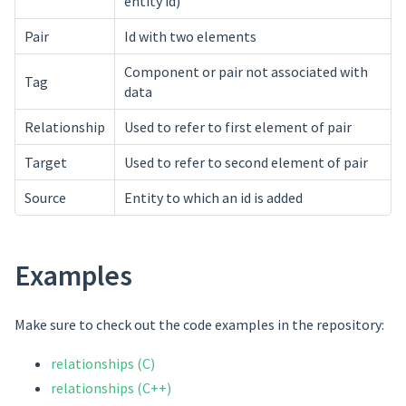
entity id)
Pair
Id with two elements
Component or pair not associated with
Tag
data
Relationship
Used to refer to first element of pair
Target
Used to refer to second element of pair
Source
Entity to which an id is added
Examples
Make sure to check out the code examples in the repository:
relationships (C)
relationships (C++)