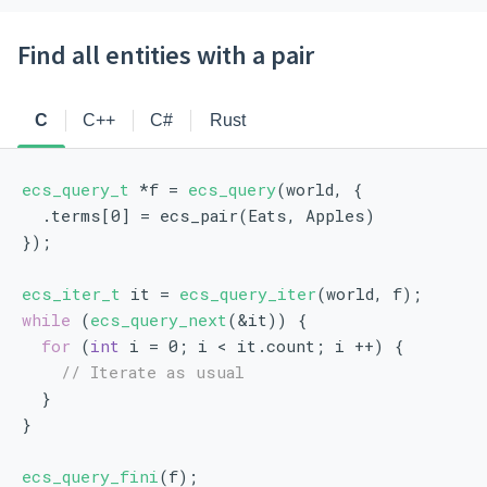
Find all entities with a pair
C
C++
C#
Rust
ecs_query_t
 *f = 
ecs_query
(world, {
  .terms[0] = ecs_pair(Eats, Apples)
});
ecs_iter_t
 it = 
ecs_query_iter
(world, f);
while
 (
ecs_query_next
(&it)) {
for
 (
int
 i = 0; i < it.count; i ++) {
// Iterate as usual
  }
}
ecs_query_fini
(f);