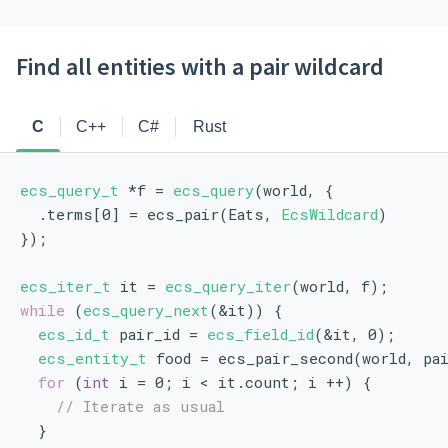
Find all entities with a pair wildcard
C
C++
C#
Rust
ecs_query_t
 *f = 
ecs_query
(world, {
  .terms[0] = ecs_pair(Eats, 
EcsWildcard
)
});
ecs_iter_t
 it = 
ecs_query_iter
(world, f);
while
 (
ecs_query_next
(&it)) {
ecs_id_t
 pair_id = 
ecs_field_id
(&it, 0);
ecs_entity_t
 food = ecs_pair_second(world, pa
for
 (
int
 i = 0; i < it.count; i ++) {
// Iterate as usual
  }