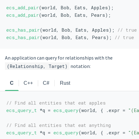
ecs_add_pair
(world, Bob, Eats, Apples);
ecs_add_pair
(world, Bob, Eats, Pears);
ecs_has_pair
(world, Bob, Eats, Apples); 
// true
ecs_has_pair
(world, Bob, Eats, Pears); 
// true
An application can query for relationships with the
(Relationship, Target)
notation:
C
C++
C#
Rust
// Find all entities that eat apples
ecs_query_t
 *q = 
ecs_query
(world, { .expr = 
"(E
// Find all entities that eat anything
ecs_query_t
 *q = 
ecs_query
(world, { .expr = 
"(E