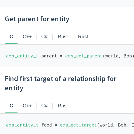
Get parent for entity
C
C++
C#
Rust
Rust
ecs_entity_t
 parent = 
ecs_get_parent
(world, Bob
Find first target of a relationship for
entity
C
C++
C#
Rust
ecs_entity_t
 food = 
ecs_get_target
(world, Bob, 