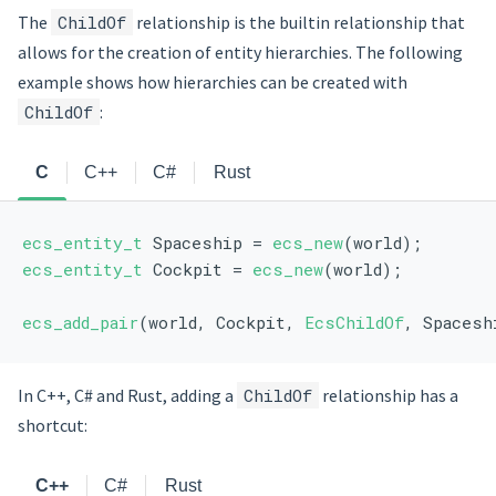
The
ChildOf
relationship is the builtin relationship that
allows for the creation of entity hierarchies. The following
example shows how hierarchies can be created with
ChildOf
:
C
C++
C#
Rust
ecs_entity_t
 Spaceship = 
ecs_new
(world);
ecs_entity_t
 Cockpit = 
ecs_new
(world);
ecs_add_pair
(world, Cockpit, 
EcsChildOf
, Spacesh
In C++, C# and Rust, adding a
ChildOf
relationship has a
shortcut:
C++
C#
Rust