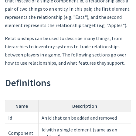
that instead of a single component id, a relationship adds a
pair of two things to an entity. In this pair, the first element
represents the relationship (e.g. "Eats"), and the second
element represents the relationship target (e.g. "Apples").
Relationships can be used to describe many things, from
hierarchies to inventory systems to trade relationships
between players in a game. The following sections go over
how to use relationships, and what features they support.
Definitions
Name
Description
Id
An id that can be added and removed
Id with a single element (same as an
Component