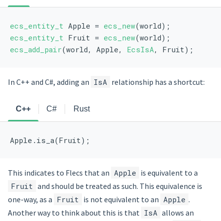
ecs_entity_t
 Apple = 
ecs_new
(world);
ecs_entity_t
 Fruit = 
ecs_new
(world);
ecs_add_pair
(world, Apple, 
EcsIsA
, Fruit);
In C++ and C#, adding an
IsA
relationship has a shortcut:
C++
C#
Rust
Apple.is_a(Fruit);
This indicates to Flecs that an
Apple
is equivalent to a
Fruit
and should be treated as such. This equivalence is
one-way, as a
Fruit
is not equivalent to an
Apple
.
Another way to think about this is that
IsA
allows an