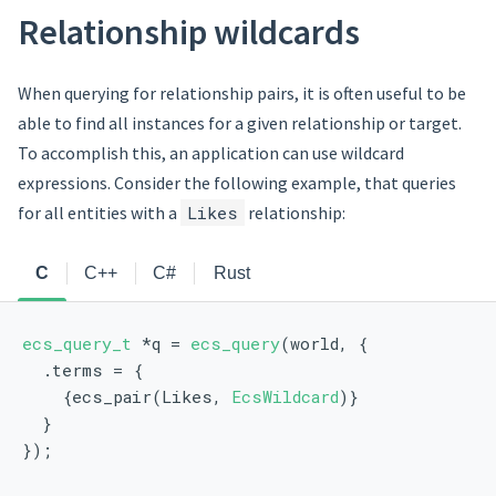
Relationship wildcards
When querying for relationship pairs, it is often useful to be
able to find all instances for a given relationship or target.
To accomplish this, an application can use wildcard
expressions. Consider the following example, that queries
for all entities with a
Likes
relationship:
C
C++
C#
Rust
ecs_query_t
 *q = 
ecs_query
(world, {
  .terms = {
    {ecs_pair(Likes, 
EcsWildcard
)}
  }
});