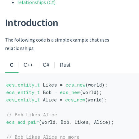
relationships (C#)
Introduction
The following code is a simple example that uses
relationships:
C
C++
C#
Rust
ecs_entity_t
 Likes = 
ecs_new
(world);
ecs_entity_t
 Bob = 
ecs_new
(world);
ecs_entity_t
 Alice = 
ecs_new
(world);
// Bob Likes Alice
ecs_add_pair
(world, Bob, Likes, Alice);
// Bob Likes Alice no more