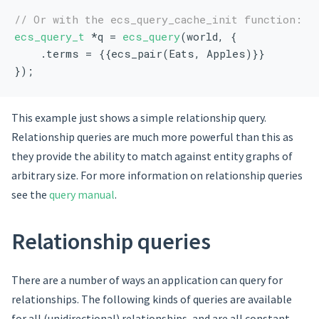
// Or with the ecs_query_cache_init function:
ecs_query_t
 *q = 
ecs_query
(world, {
    .terms = {{ecs_pair(Eats, Apples)}}
});
This example just shows a simple relationship query.
Relationship queries are much more powerful than this as
they provide the ability to match against entity graphs of
arbitrary size. For more information on relationship queries
see the
query manual
.
Relationship queries
There are a number of ways an application can query for
relationships. The following kinds of queries are available
for all (unidirectional) relationships, and are all constant