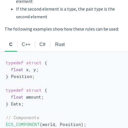
element
If the second element is a type, the pair type is the
second element
The following examples show how these rules can be used:
C
C++
C#
Rust
typedef
struct 
{
float
 x, y;
} Position;
typedef
struct 
{
float
 amount;
} Eats;
// Components
ECS_COMPONENT
(world, Position);