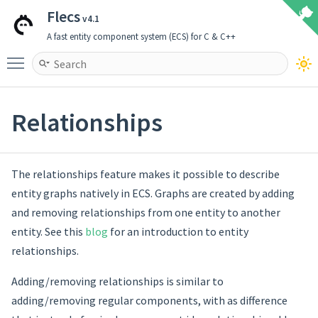
Flecs
v4.1
A fast entity component system (ECS) for C & C++
Toggle main menu visibility
Relationships
The relationships feature makes it possible to describe
entity graphs natively in ECS. Graphs are created by adding
and removing relationships from one entity to another
entity. See this
blog
for an introduction to entity
relationships.
Adding/removing relationships is similar to
adding/removing regular components, with as difference