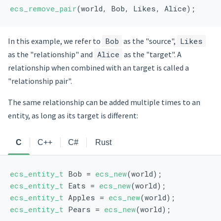
ecs_remove_pair
(world, Bob, Likes, Alice);
In this example, we refer to
Bob
as the "source",
Likes
as the "relationship" and
Alice
as the "target". A
relationship when combined with an target is called a
"relationship pair".
The same relationship can be added multiple times to an
entity, as long as its target is different:
C
C++
C#
Rust
ecs_entity_t
 Bob = 
ecs_new
(world);
ecs_entity_t
 Eats = 
ecs_new
(world);
ecs_entity_t
 Apples = 
ecs_new
(world);
ecs_entity_t
 Pears = 
ecs_new
(world);