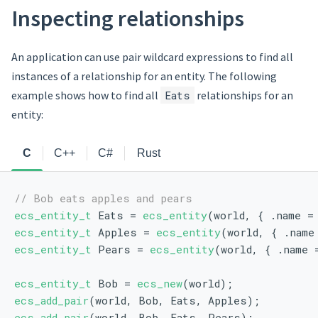
Inspecting relationships
An application can use pair wildcard expressions to find all
instances of a relationship for an entity. The following
example shows how to find all
Eats
relationships for an
entity:
C
C++
C#
Rust
// Bob eats apples and pears
ecs_entity_t
 Eats = 
ecs_entity
(world, { .name =
ecs_entity_t
 Apples = 
ecs_entity
(world, { .name
ecs_entity_t
 Pears = 
ecs_entity
(world, { .name 
ecs_entity_t
 Bob = 
ecs_new
(world);
ecs_add_pair
(world, Bob, Eats, Apples);
ecs_add_pair
(world, Bob, Eats, Pears);