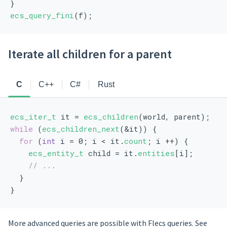
}
ecs_query_fini
(f);
Iterate all children for a parent
C
C++
C#
Rust
ecs_iter_t
 it = 
ecs_children
(world, parent);
while
 (
ecs_children_next
(&it)) {
for
 (
int
 i = 0; i < it.
count
; i ++) {
ecs_entity_t
 child = it.
entities
[i];
// ...
  }
}
More advanced queries are possible with Flecs queries. See