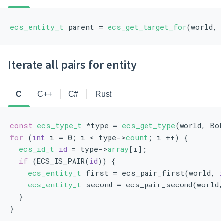
ecs_entity_t
 parent = 
ecs_get_target_for
(world,
Iterate all pairs for entity
C
C++
C#
Rust
const
ecs_type_t
 *type = 
ecs_get_type
(world, Bo
for
 (
int
 i = 0; i < type->
count
; i ++) {
ecs_id_t
id
 = type->
array
[i];
if
 (ECS_IS_PAIR(
id
)) {
ecs_entity_t
 first = ecs_pair_first(world, 
ecs_entity_t
 second = ecs_pair_second(world
  }
}