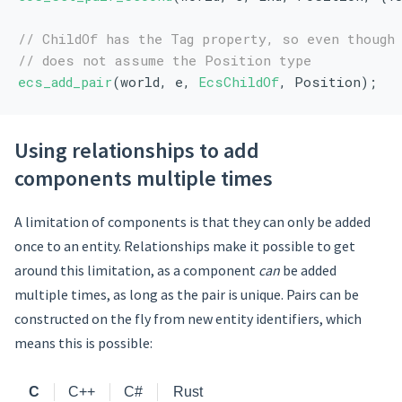
// ChildOf has the Tag property, so even though
// does not assume the Position type
ecs_add_pair
(world, e, 
EcsChildOf
, Position);
Using relationships to add
components multiple times
A limitation of components is that they can only be added
once to an entity. Relationships make it possible to get
around this limitation, as a component
can
be added
multiple times, as long as the pair is unique. Pairs can be
constructed on the fly from new entity identifiers, which
means this is possible:
C
C++
C#
Rust