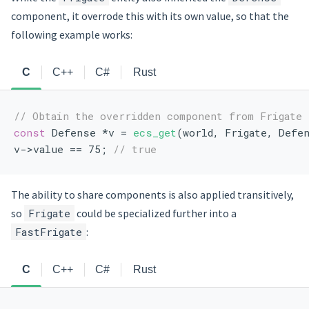
component, it overrode this with its own value, so that the
following example works:
C
C++
C#
Rust
// Obtain the overridden component from Frigate
const
 Defense *v = 
ecs_get
(world, Frigate, Defe
v->value == 75; 
// true
The ability to share components is also applied transitively,
so
Frigate
could be specialized further into a
FastFrigate
:
C
C++
C#
Rust