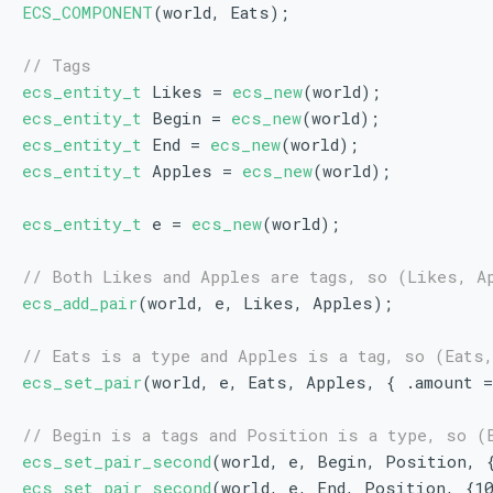
ECS_COMPONENT
(world, Eats);
// Tags
ecs_entity_t
 Likes = 
ecs_new
(world);
ecs_entity_t
 Begin = 
ecs_new
(world);
ecs_entity_t
 End = 
ecs_new
(world);
ecs_entity_t
 Apples = 
ecs_new
(world);
ecs_entity_t
 e = 
ecs_new
(world);
// Both Likes and Apples are tags, so (Likes, A
ecs_add_pair
(world, e, Likes, Apples);
// Eats is a type and Apples is a tag, so (Eats
ecs_set_pair
(world, e, Eats, Apples, { .amount 
// Begin is a tags and Position is a type, so (
ecs_set_pair_second
(world, e, Begin, Position, 
ecs_set_pair_second
(world, e, End, Position, {1