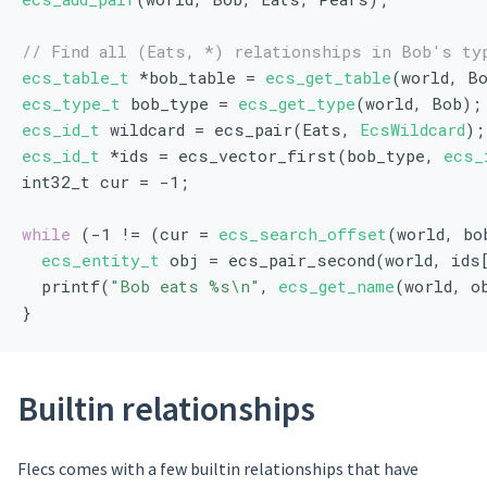
// Find all (Eats, *) relationships in Bob's ty
ecs_table_t
 *bob_table = 
ecs_get_table
(world, B
ecs_type_t
 bob_type = 
ecs_get_type
(world, Bob);
ecs_id_t
 wildcard = ecs_pair(Eats, 
EcsWildcard
);
ecs_id_t
 *ids = ecs_vector_first(bob_type, 
ecs_
int32_t cur = -1;
while
 (-1 != (cur = 
ecs_search_offset
(world, bo
ecs_entity_t
 obj = ecs_pair_second(world, ids
  printf(
"Bob eats %s\n"
, 
ecs_get_name
(world, o
}
Builtin relationships
Flecs comes with a few builtin relationships that have