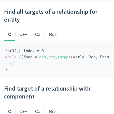
Find all targets of a relationship for
entity
C
C++
C#
Rust
int32_t index = 0;
while
 ((food = 
ecs_get_target
(world, Bob, Eats, 
// ...
}
Find target of a relationship with
component
C
C++
C#
Rust