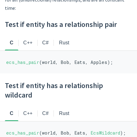
time:
Test if entity has a relationship pair
C
C++
C#
Rust
ecs_has_pair
(world, Bob, Eats, Apples);
Test if entity has a relationship
wildcard
C
C++
C#
Rust
ecs_has_pair
(world, Bob, Eats, 
EcsWildcard
);