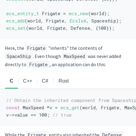
ecs_entity_t
 Frigate = 
ecs_new
(world);
ecs_add
(world, Frigate, 
EcsIsA
, Spaceship);
ecs_set
(world, Frigate, Defense, {100});
Here, the
Frigate
"inherits" the contents of
SpaceShip
. Even though
MaxSpeed
was never added
directly to
Frigate
, an application can do this:
C
C++
C#
Rust
// Obtain the inherited component from Spaceshi
const
 MaxSpeed *v = 
ecs_get
(world, Frigate, MaxS
v->value == 100; 
// true
While the
Frigate
entity also inherited the
Defense