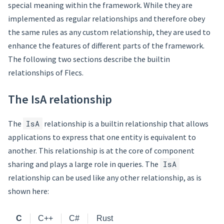
special meaning within the framework. While they are
implemented as regular relationships and therefore obey
the same rules as any custom relationship, they are used to
enhance the features of different parts of the framework.
The following two sections describe the builtin
relationships of Flecs.
The IsA relationship
The
IsA
relationship is a builtin relationship that allows
applications to express that one entity is equivalent to
another. This relationship is at the core of component
sharing and plays a large role in queries. The
IsA
relationship can be used like any other relationship, as is
shown here:
C
C++
C#
Rust