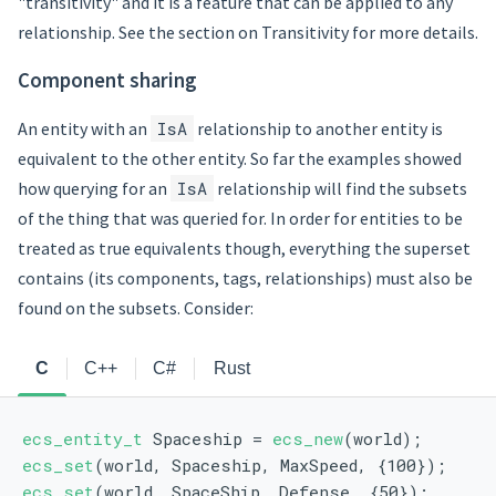
"transitivity" and it is a feature that can be applied to any
relationship. See the section on Transitivity for more details.
Component sharing
An entity with an
IsA
relationship to another entity is
equivalent to the other entity. So far the examples showed
how querying for an
IsA
relationship will find the subsets
of the thing that was queried for. In order for entities to be
treated as true equivalents though, everything the superset
contains (its components, tags, relationships) must also be
found on the subsets. Consider:
C
C++
C#
Rust
ecs_entity_t
 Spaceship = 
ecs_new
(world);
ecs_set
(world, Spaceship, MaxSpeed, {100});
ecs_set
(world, SpaceShip, Defense, {50});