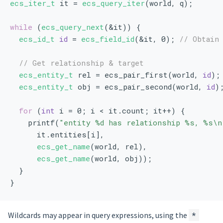
ecs_iter_t
 it = 
ecs_query_iter
(world, q);
while
 (
ecs_query_next
(&it)) {
ecs_id_t
id
 = 
ecs_field_id
(&it, 0); 
// Obtain
// Get relationship & target
ecs_entity_t
 rel = ecs_pair_first(world, 
id
);
ecs_entity_t
 obj = ecs_pair_second(world, 
id
)
for
 (
int
 i = 0; i < it.count; it++) {
    printf(
"entity %d has relationship %s, %s\n
      it.entities[i],
ecs_get_name
(world, rel),
ecs_get_name
(world, obj));
  }
}
Wildcards may appear in query expressions, using the
*