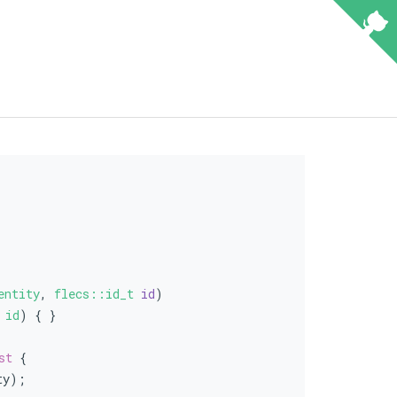
entity
, 
flecs::id_t
id
) 
 
id
) { }
st 
{
ty);