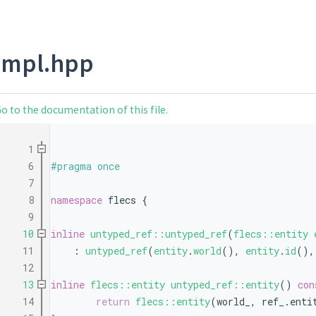
impl.hpp
o to the documentation of this file.
    1
    6
#pragma once
    7
    8
namespace 
flecs {
    9
   10
inline
untyped_ref::untyped_ref
(
flecs::entity
   11
    : 
untyped_ref
(
entity
.
world
(), 
entity
.
id
(),
   12
   13
inline
flecs::entity
untyped_ref::entity
()
 con
   14
return
flecs::entity
(world_, ref_.enti