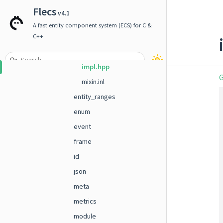
component
Flecs
v4.1
doc
A fast entity component system (ECS) for C &
entity
C++
builder.hpp
impl.hpp
G
mixin.inl
entity_ranges
enum
event
frame
id
json
meta
metrics
module