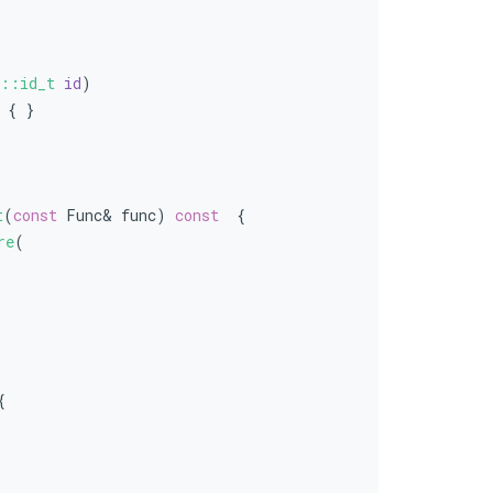
s::id_t
id
)
 { }
t
(
const
 Func& func)
 const  
{
re
(
{