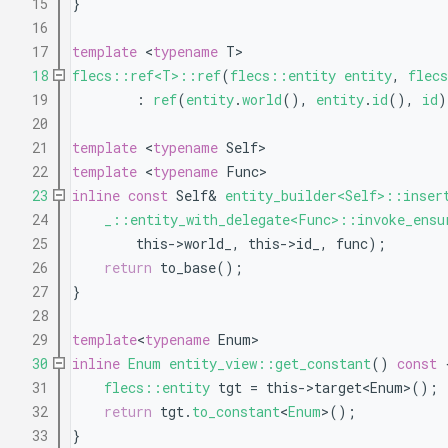
   15
}
   16
   17
template
 <
typename
 T>
   18
flecs::ref<T>::ref
(
flecs::entity
entity
, 
flec
   19
        : 
ref
(
entity
.
world
(), 
entity
.
id
(), 
id
)
   20
   21
template
 <
typename
 Self>
   22
template
 <
typename
 Func>
   23
inline
const
 Self& 
entity_builder<Self>::inser
   24
_::entity_with_delegate<Func>::invoke_ensu
   25
        this->world_, this->id_, func);
   26
return
 to_base();
   27
}
   28
   29
template
<
typename
 Enum>
   30
inline
Enum
entity_view::get_constant
()
 const 
   31
flecs::entity
 tgt = this->target<Enum>();
   32
return
 tgt.
to_constant
<
Enum
>();
   33
}