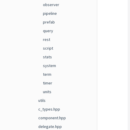
observer
pipeline
prefab
query
rest
script
stats
system
term
timer
units
utils
c_types.hpp
component.hpp
delegate.hpp