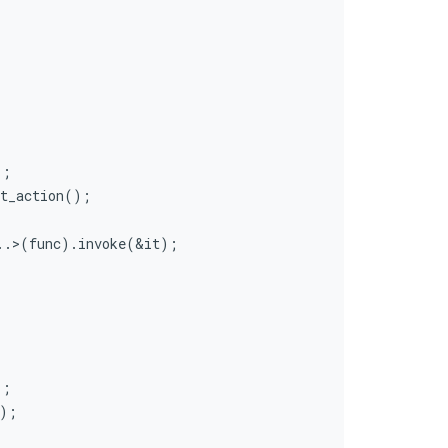
);
xt_action();
..>(func).invoke(&it);
);
);