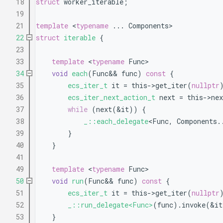
   18
struct 
worker_iterable;
   19
   21
template
 <
typename
 ... Components>
   22
struct 
iterable
 {
   23
   33
template
 <
typename
 Func>
   34
void
each
(Func&& func)
 const 
{
   35
ecs_iter_t
 it = this->get_iter(
nullptr
   36
ecs_iter_next_action_t
 next = this->ne
   37
while
 (next(&it)) {
   38
_::each_delegate
<Func, Components.
   39
        }
   40
    }
   41
   49
template
 <
typename
 Func>
   50
void
run
(Func&& func)
 const 
{
   51
ecs_iter_t
 it = this->get_iter(
nullptr
   52
_::run_delegate<Func>
(func).invoke(&it
   53
    }