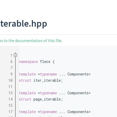
iterable.hpp
o to the documentation of this file.
    1
    6
namespace 
flecs {
    7
    9
template
 <
typename
 ... Components>
   10
struct 
iter_iterable;
   11
   13
template
 <
typename
 ... Components>
   14
struct 
page_iterable;
   15
   17
template
 <
typename
 ... Components>