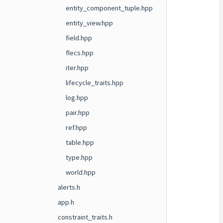
entity_component_tuple.hpp
entity_view.hpp
field.hpp
flecs.hpp
iter.hpp
lifecycle_traits.hpp
log.hpp
pair.hpp
ref.hpp
table.hpp
type.hpp
world.hpp
alerts.h
app.h
constraint_traits.h