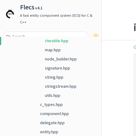
array.hpp
Flecs
v4.1
builder.hpp
A fast entity component system (ECS) for C &
enum.hpp
C++
function_traits.hpp
iterable.hpp
G
map.hpp
node_builder.hpp
signature.hpp
string.hpp
stringstream.hpp
utils.hpp
c_types.hpp
component.hpp
delegate.hpp
entity.hpp