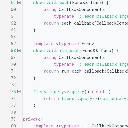
   59
observer
& 
each
(Func&& func) {
   60
using 
CallbackComponents =
   61
typename
_::each_callback_arg
   62
return
 each_callback(CallbackComp
   63
    }
   64
   67
template
 <
typename
 Func>
   68
observer
& 
run_each
(Func&& func) {
   69
using 
CallbackComponents =
   70
typename
_::each_callback_arg
   71
return
 run_each_callback(Callback
   72
    }
   73
   75
flecs::query<>
query
()
 const 
{
   76
return
flecs::query<>
(
ecs_observ
   77
    }
   78
   79
private
:
   80
template
 <
typename
 ... CallbackCompon