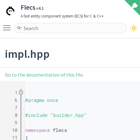
Flecs
v4.1
A fast entity component system (ECS) for C & C++
Toggle main menu visibility
impl.hpp
Go to the documentation of this file.
    1
    6
#pragma once
    7
    8
#include "
builder.hpp
"
    9
   10
namespace 
flecs 
   11
{