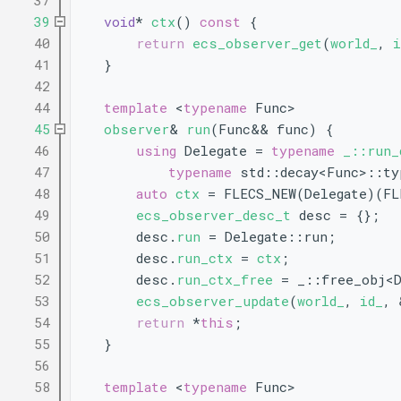
   37
   39
void
* 
ctx
()
 const 
{
   40
return
ecs_observer_get
(
world_
, 
i
   41
    }
   42
   44
template
 <
typename
 Func>
   45
observer
& 
run
(Func&& func) {
   46
using 
Delegate = 
typename
_::run_
   47
typename
 std::decay<Func>::ty
   48
auto
ctx
 = FLECS_NEW(Delegate)(FL
   49
ecs_observer_desc_t
 desc = {};
   50
        desc.
run
 = Delegate::run;
   51
        desc.
run_ctx
 = 
ctx
;
   52
        desc.
run_ctx_free
 = _::free_obj<D
   53
ecs_observer_update
(
world_
, 
id_
, 
   54
return
 *
this
;
   55
    }
   56
   58
template
 <
typename
 Func>