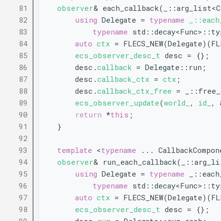
   81
observer
& each_callback(_::arg_list<
   82
using 
Delegate = 
typename
_::each
   83
typename
 std::decay<Func>::ty
   84
auto
ctx
 = FLECS_NEW(Delegate)(FL
   85
ecs_observer_desc_t
 desc = {};
   86
        desc.
callback
 = Delegate::run;
   87
        desc.
callback_ctx
 = 
ctx
;
   88
        desc.
callback_ctx_free
 = _::free_
   89
ecs_observer_update
(
world_
, 
id_
, 
   90
return
 *
this
;
   91
    }
   92
   93
template
 <
typename
 ... CallbackCompon
   94
observer
& run_each_callback(_::arg_l
   95
using 
Delegate = 
typename
 _::each
   96
typename
 std::decay<Func>::ty
   97
auto
ctx
 = FLECS_NEW(Delegate)(FL
   98
ecs_observer_desc_t
 desc = {};