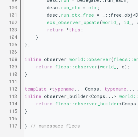
   99
        desc.
run
 = Delegate::run_each;
  100
        desc.
run_ctx
 = 
ctx
;
  101
        desc.
run_ctx_free
 = _::free_obj<D
  102
ecs_observer_update
(
world_
, 
id_
, 
  103
return
 *
this
;
  104
    }
  105
};
  106
  108
inline
 observer 
world::observer
(
flecs::e
  109
return
flecs::observer
(
world_
, e);
  110
}
  111
  112
template
 <
typename
... Comps, 
typename
... 
  113
inline
 observer_builder<Comps...> 
world:
  114
return
flecs::observer_builder
<Comps
  115
}
  116
  117
} 
// namespace flecs