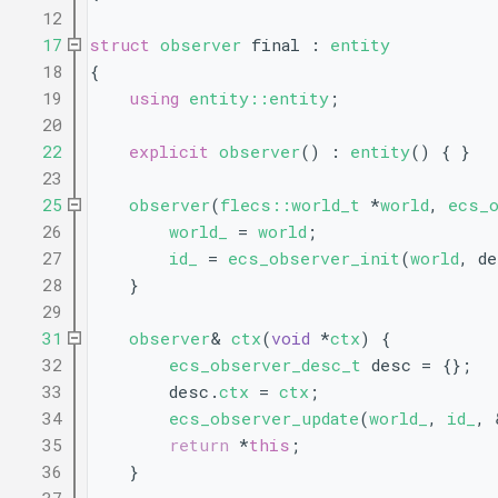
   12
   17
struct 
observer
 final : 
entity
   18
{
   19
using 
entity::entity
;
   20
   22
explicit
observer
() : 
entity
() { }
   23
   25
observer
(
flecs::world_t
 *
world
, 
ecs_
   26
world_
 = 
world
;
   27
id_
 = 
ecs_observer_init
(
world
, d
   28
    }
   29
   31
observer
& 
ctx
(
void
 *
ctx
) {
   32
ecs_observer_desc_t
 desc = {};
   33
        desc.
ctx
 = 
ctx
;
   34
ecs_observer_update
(
world_
, 
id_
, 
   35
return
 *
this
;
   36
    }