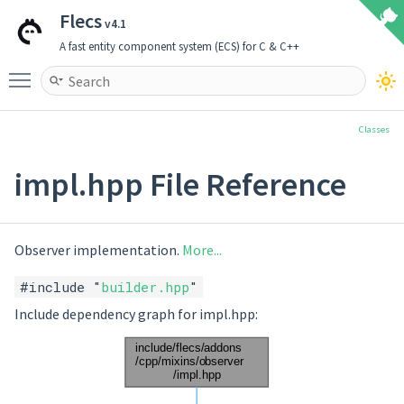
Flecs
v4.1
A fast entity component system (ECS) for C & C++
Toggle main menu visibility
Classes
impl.hpp File Reference
Observer implementation.
More...
#include "
builder.hpp
"
Include dependency graph for impl.hpp: