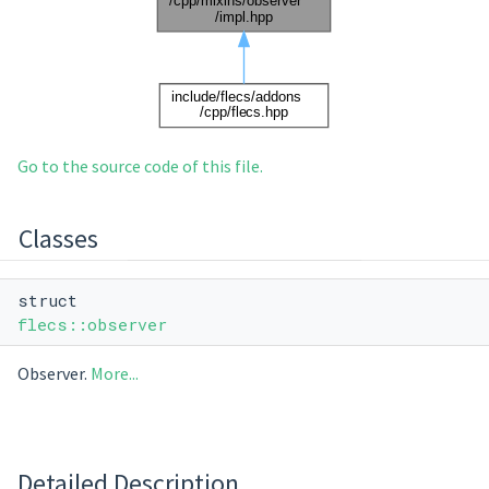
Go to the source code of this file.
Classes
struct
flecs::observer
Observer.
More...
Detailed Description