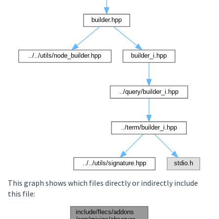
This graph shows which files directly or indirectly include
this file: