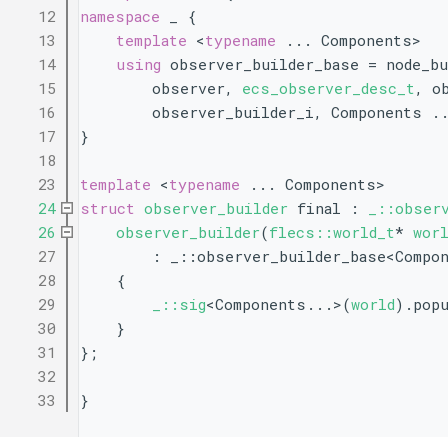
   12
namespace 
_ {
   13
template
 <
typename
 ... Components>
   14
using 
observer_builder_base = node_bu
   15
        observer, 
ecs_observer_desc_t
, o
   16
        observer_builder_i, Components .
   17
}
   18
   23
template
 <
typename
 ... Components>
   24
struct 
observer_builder
 final : 
_::obser
   26
observer_builder
(
flecs::world_t
* 
wor
   27
        : _::observer_builder_base<Compo
   28
    {
   29
_::sig
<Components...>(
world
).pop
   30
    }
   31
};
   32
   33
}