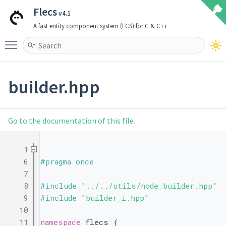
Flecs
v4.1
A fast entity component system (ECS) for C & C++
Toggle main menu visibility
builder.hpp
Go to the documentation of this file.
    1
    6
#pragma once
    7
    8
#include "
../../utils/node_builder.hpp
"
    9
#include "
builder_i.hpp
"
   10
   11
namespace 
flecs {