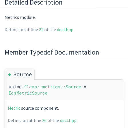
Detailed Description
Metrics module.
Definition at line
22
of file
decl.hpp
.
Member Typedef Documentation
◆
Source
using
flecs::metrics::Source
=
EcsMetricSource
Metric
source component.
Definition at line
26
of file
decl.hpp
.