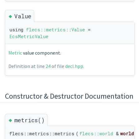
◆
Value
using
flecs::metrics::Value
=
EcsMetricValue
Metric
value component.
Definition at line
24
of file
decl.hpp
.
Constructor & Destructor Documentation
◆
metrics()
flecs::metrics::metrics
(
flecs::world
&
world
)