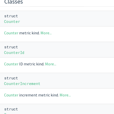
Classes
struct
Counter
Counter
metric kind.
More...
struct
CounterId
Counter
ID metric kind.
More...
struct
CounterIncrement
Counter
increment metric kind.
More...
struct