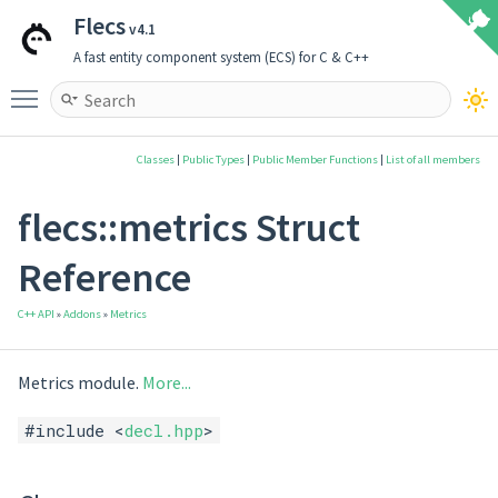
Flecs
v4.1
A fast entity component system (ECS) for C & C++
Toggle main menu visibility
Classes
|
Public Types
|
Public Member Functions
|
List of all members
flecs::metrics Struct
Reference
C++ API
»
Addons
»
Metrics
Metrics module.
More...
#include <
decl.hpp
>