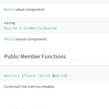
Metric
value component.
using
Source
=
EcsMetricSource
Metric
source component.
Public Member Functions
metrics
(
flecs::world
&
world
)
Construct the metrics module.