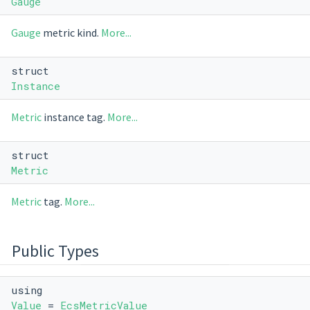
Gauge
Gauge
metric kind.
More...
struct
Instance
Metric
instance tag.
More...
struct
Metric
Metric
tag.
More...
Public Types
using
Value
=
EcsMetricValue