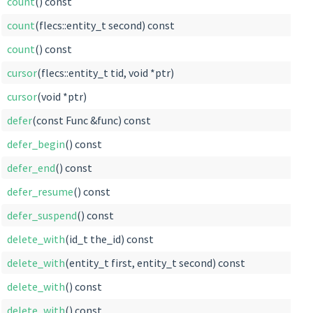
count
() const
count
(flecs::entity_t second) const
count
() const
cursor
(flecs::entity_t tid, void *ptr)
cursor
(void *ptr)
defer
(const Func &func) const
defer_begin
() const
defer_end
() const
defer_resume
() const
defer_suspend
() const
delete_with
(id_t the_id) const
delete_with
(entity_t first, entity_t second) const
delete_with
() const
delete_with
() const