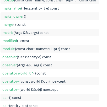
lookup
(const char *name, const char *sep="::", const char *root
make_alive
(flecs::entity_t e) const
make_owner
()
merge
() const
metric
(Args &&... args) const
modified
() const
module
(const char *name=nullptr) const
observer
(flecs::entity e) const
observer
(Args &&... args) const
operator world_t *
() const
operator=
(const world &obj) noexcept
operator=
(world &&obj) noexcept
pair
() const
pair
(entity_t o) const