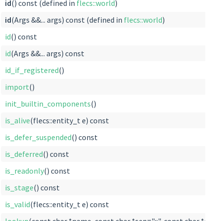
id
() const (defined in
flecs::world
)
id
(Args &&... args) const (defined in
flecs::world
)
id
() const
id
(Args &&... args) const
id_if_registered
()
import
()
init_builtin_components
()
is_alive
(flecs::entity_t e) const
is_defer_suspended
() const
is_deferred
() const
is_readonly
() const
is_stage
() const
is_valid
(flecs::entity_t e) const