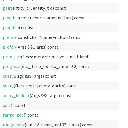
pair
(entity_t r, entity_t o) const
pipeline
(const char *name=nullptr) const
pipeline
() const
prefab
(const char *name=nullptr) const
prefab
(Args &&... args) const
primitive
(flecs::meta::primitive_kind_t kind)
progress
(ecs_ftime_t delta_time=0.0) const
query
(Args &&... args) const
query
(flecs::entity query_entity) const
query_builder
(Args &&... args) const
quit
() const
range_get
() const
range_new
(uint32_t min, uint32_t max) const