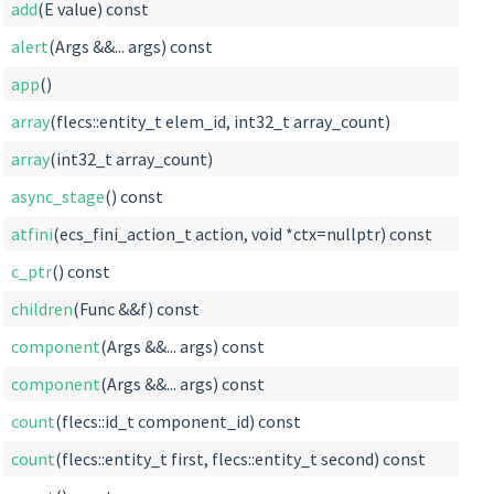
add
(E value) const
alert
(Args &&... args) const
app
()
array
(flecs::entity_t elem_id, int32_t array_count)
array
(int32_t array_count)
async_stage
() const
atfini
(ecs_fini_action_t action, void *ctx=nullptr) const
c_ptr
() const
children
(Func &&f) const
component
(Args &&... args) const
component
(Args &&... args) const
count
(flecs::id_t component_id) const
count
(flecs::entity_t first, flecs::entity_t second) const