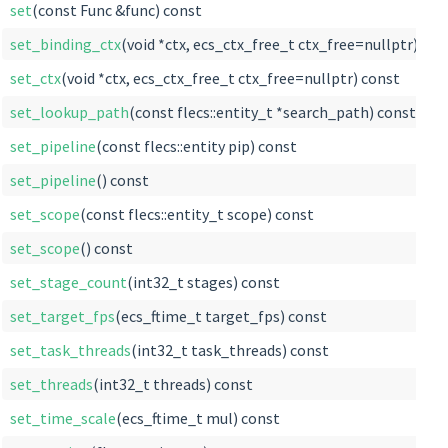
set
(const Func &func) const
set_binding_ctx
(void *ctx, ecs_ctx_free_t ctx_free=nullptr) con
set_ctx
(void *ctx, ecs_ctx_free_t ctx_free=nullptr) const
set_lookup_path
(const flecs::entity_t *search_path) const
set_pipeline
(const flecs::entity pip) const
set_pipeline
() const
set_scope
(const flecs::entity_t scope) const
set_scope
() const
set_stage_count
(int32_t stages) const
set_target_fps
(ecs_ftime_t target_fps) const
set_task_threads
(int32_t task_threads) const
set_threads
(int32_t threads) const
set_time_scale
(ecs_ftime_t mul) const