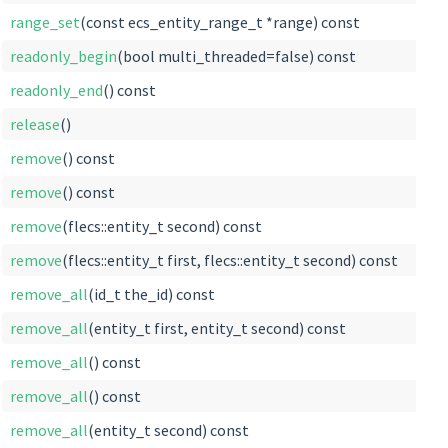
range_set
(const ecs_entity_range_t *range) const
readonly_begin
(bool multi_threaded=false) const
readonly_end
() const
release
()
remove
() const
remove
() const
remove
(flecs::entity_t second) const
remove
(flecs::entity_t first, flecs::entity_t second) const
remove_all
(id_t the_id) const
remove_all
(entity_t first, entity_t second) const
remove_all
() const
remove_all
() const
remove_all
(entity_t second) const