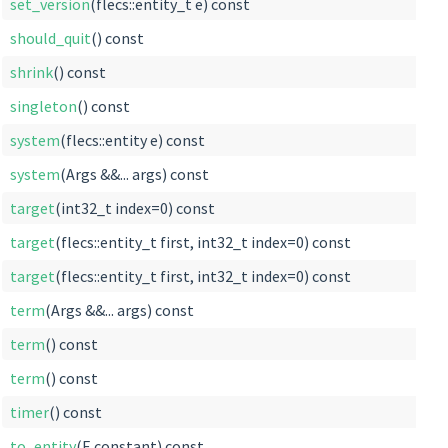
set_version
(flecs::entity_t e) const
should_quit
() const
shrink
() const
singleton
() const
system
(flecs::entity e) const
system
(Args &&... args) const
target
(int32_t index=0) const
target
(flecs::entity_t first, int32_t index=0) const
target
(flecs::entity_t first, int32_t index=0) const
term
(Args &&... args) const
term
() const
term
() const
timer
() const
to_entity
(E constant) const