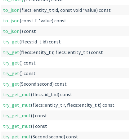
to_json
(flecs::entity_t tid, const void *value) const
to_json
(const T *value) const
to_json
() const
try_get
(flecs::id_t id) const
try_get
(flecs::entity_t r, flecs::entity_t t) const
try_get
() const
try_get
() const
try_get
(Second second) const
try_get_mut
(flecs::id_t id) const
try_get_mut
(flecs::entity_t r, flecs::entity_t t) const
try_get_mut
() const
try_get_mut
() const
try_get_mut
(Second second) const