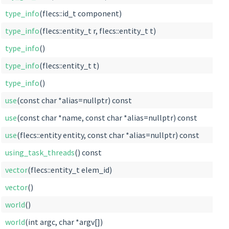
type_info
(flecs::id_t component)
type_info
(flecs::entity_t r, flecs::entity_t t)
type_info
()
type_info
(flecs::entity_t t)
type_info
()
use
(const char *alias=nullptr) const
use
(const char *name, const char *alias=nullptr) const
use
(flecs::entity entity, const char *alias=nullptr) const
using_task_threads
() const
vector
(flecs::entity_t elem_id)
vector
()
world
()
world
(int argc, char *argv[])