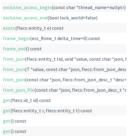
exclusive_access_begin
(const char *thread_name=nullptr)
exclusive_access_end
(bool lock_world=false)
exists
(flecs::entity_t e) const
frame_begin
(ecs_ftime_t delta_time=0) const
frame_end
() const
from_json
(flecs::entity_t tid, void *value, const char *json, fl
from_json
(T *value, const char *json, flecs::from_json_desc_t *
from_json
(const char *json, flecs::from_json_desc_t *desc=null
from_json_file
(const char *json, flecs::from_json_desc_t *desc
get
(flecs::id_t id) const
get
(flecs::entity_t r, flecs::entity_t t) const
get
() const
get
() const