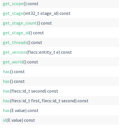
get_scope
() const
get_stage
(int32_t stage_id) const
get_stage_count
() const
get_stage_id
() const
get_threads
() const
get_version
(flecs::entity_t e) const
get_world
() const
has
() const
has
() const
has
(flecs::id_t second) const
has
(flecs::id_t first, flecs::id_t second) const
has
(E value) const
id
(E value) const