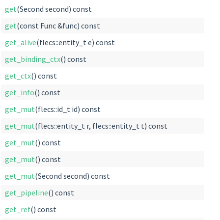
get
(Second second) const
get
(const Func &func) const
get_alive
(flecs::entity_t e) const
get_binding_ctx
() const
get_ctx
() const
get_info
() const
get_mut
(flecs::id_t id) const
get_mut
(flecs::entity_t r, flecs::entity_t t) const
get_mut
() const
get_mut
() const
get_mut
(Second second) const
get_pipeline
() const
get_ref
() const