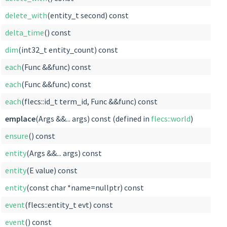
delete_with
(entity_t second) const
delta_time
() const
dim
(int32_t entity_count) const
each
(Func &&func) const
each
(Func &&func) const
each
(flecs::id_t term_id, Func &&func) const
emplace
(Args &&... args) const (defined in
flecs::world
)
ensure
() const
entity
(Args &&... args) const
entity
(E value) const
entity
(const char *name=nullptr) const
event
(flecs::entity_t evt) const
event
() const