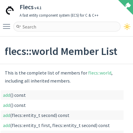
Flecs
v4.1
A fast entity component system (ECS) for C & C++
Toggle main menu visibility
flecs::world Member List
This is the complete list of members for
flecs::world
,
including all inherited members.
add
() const
add
() const
add
(flecs::entity_t second) const
add
(flecs::entity_t first, flecs::entity_t second) const