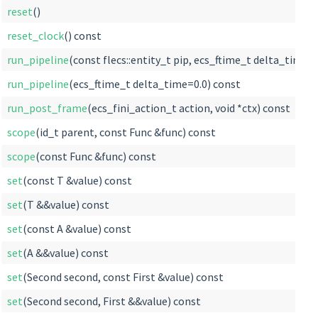
reset
()
reset_clock
() const
run_pipeline
(const flecs::entity_t pip, ecs_ftime_t delta_time=
run_pipeline
(ecs_ftime_t delta_time=0.0) const
run_post_frame
(ecs_fini_action_t action, void *ctx) const
scope
(id_t parent, const Func &func) const
scope
(const Func &func) const
set
(const T &value) const
set
(T &&value) const
set
(const A &value) const
set
(A &&value) const
set
(Second second, const First &value) const
set
(Second second, First &&value) const