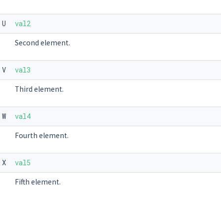
U
val2
Second element.
V
val3
Third element.
W
val4
Fourth element.
X
val5
Fifth element.