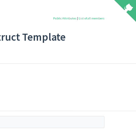
Public Attributes
|
List of all members
 Struct Template