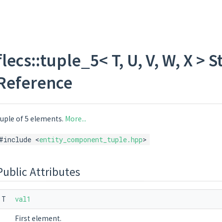
flecs::tuple_5< T, U, V, W, X >
Reference
uple of 5 elements.
More...
#include <
entity_component_tuple.hpp
>
Public Attributes
T
val1
First element.