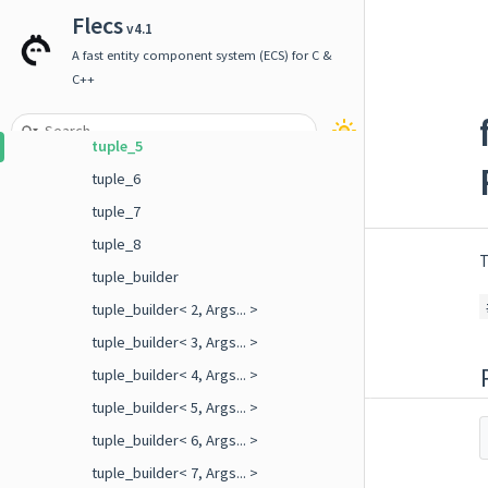
timer
Flecs
v4.1
tuple_2
A fast entity component system (ECS) for C &
tuple_3
C++
tuple_4
tuple_5
tuple_6
tuple_7
tuple_8
T
tuple_builder
tuple_builder< 2, Args... >
tuple_builder< 3, Args... >
tuple_builder< 4, Args... >
tuple_builder< 5, Args... >
tuple_builder< 6, Args... >
tuple_builder< 7, Args... >