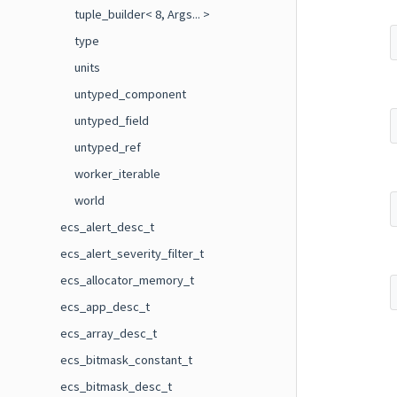
tuple_builder< 8, Args... >
type
units
untyped_component
untyped_field
untyped_ref
worker_iterable
world
ecs_alert_desc_t
ecs_alert_severity_filter_t
ecs_allocator_memory_t
ecs_app_desc_t
ecs_array_desc_t
ecs_bitmask_constant_t
ecs_bitmask_desc_t