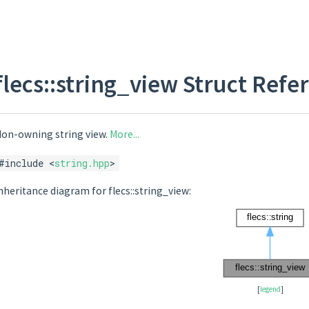
flecs::string_view Struct Refe
on-owning string view.
More...
#include <
string.hpp
>
nheritance diagram for flecs::string_view:
[
legend
]