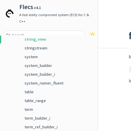
sparse< T, enable_if_t< T::sparse > >
Flecs
v4.1
sparse_query
A fast entity component system (ECS) for C &
stats
C++
string
string_view
stringstream
N
system
system_builder
system_builder_i
I
system_runner_fluent
table
table_range
term
term_builder_i
term_ref_builder_i