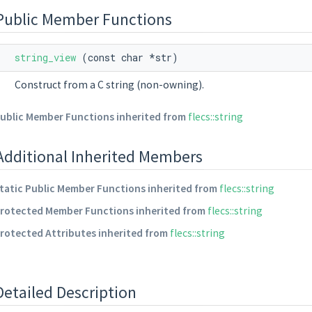
Public Member Functions
string_view
(const char *str)
Construct from a C string (non-owning).
ublic Member Functions inherited from
flecs::string
Additional Inherited Members
tatic Public Member Functions inherited from
flecs::string
rotected Member Functions inherited from
flecs::string
rotected Attributes inherited from
flecs::string
Detailed Description