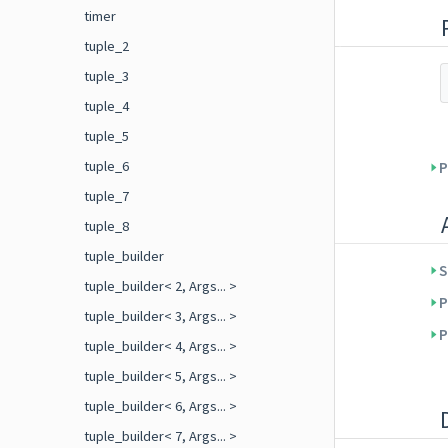
timer
tuple_2
tuple_3
tuple_4
tuple_5
tuple_6
P
tuple_7
tuple_8
tuple_builder
S
tuple_builder< 2, Args... >
P
tuple_builder< 3, Args... >
P
tuple_builder< 4, Args... >
tuple_builder< 5, Args... >
tuple_builder< 6, Args... >
tuple_builder< 7, Args... >