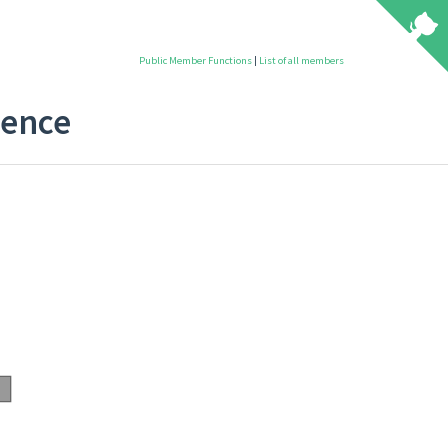
Public Member Functions
|
List of all members
rence