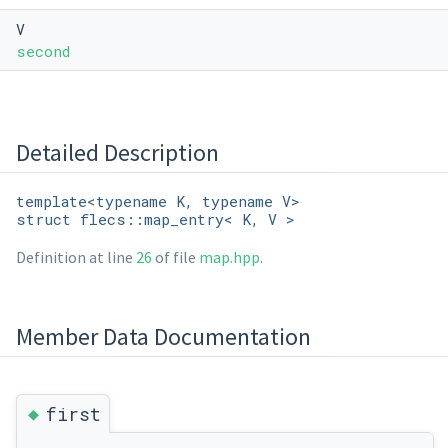
V
second
Detailed Description
template<typename K, typename V>
struct flecs::map_entry< K, V >
Definition at line
26
of file
map.hpp
.
Member Data Documentation
◆
first