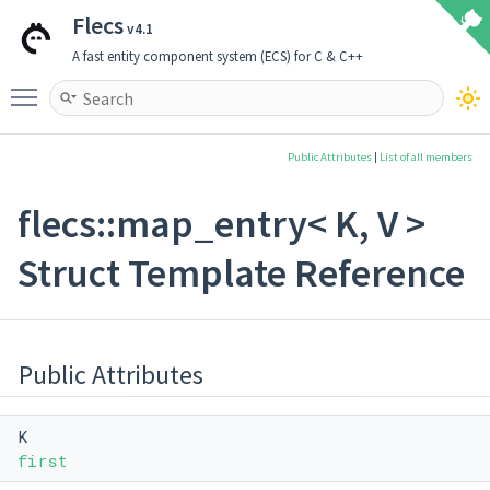
Flecs
v4.1
A fast entity component system (ECS) for C & C++
Toggle main menu visibility
Public Attributes
|
List of all members
flecs::map_entry< K, V >
Struct Template Reference
Public Attributes
K
first