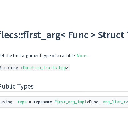
flecs::first_arg< Func > Struc
et the first argument type of a callable.
More...
#include <
function_traits.hpp
>
Public Types
using
type
= typename
first_arg_impl
<Func,
arg_list_t
<