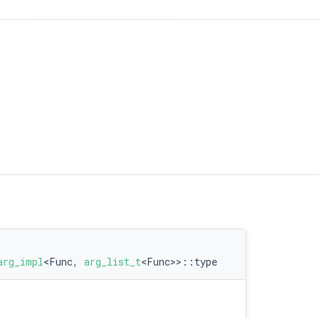
lue > >
arg_impl
<Func,
arg_list_t
<Func>>::type