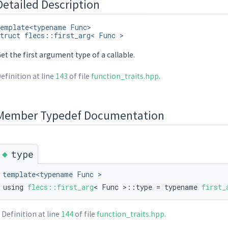
Detailed Description
emplate<typename Func>
truct flecs::first_arg< Func >
et the first argument type of a callable.
efinition at line
143
of file
function_traits.hpp
.
Member Typedef Documentation
tantiate, typename std::remove_cv< decltype(T::on_instantiate)>::type >::va
◆
type
template<typename Func >
using
flecs::first_arg
< Func >::type = typename
first_
Definition at line
144
of file
function_traits.hpp
.