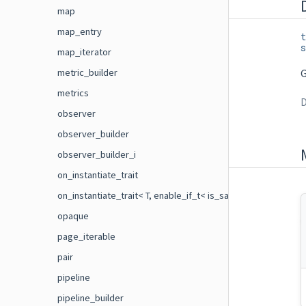
map
map_entry
t
s
map_iterator
metric_builder
G
metrics
D
observer
observer_builder
observer_builder_i
on_instantiate_trait
on_instantiate_trait< T, enable_if_t< is_same< flecs::on_ins
opaque
page_iterable
pair
pipeline
pipeline_builder