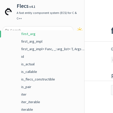
event_builder
Flecs
v4.1
event_builder_base
A fast entity component system (ECS) for C &
event_builder_typed
C++
field
first_arg
first_arg_impl
G
first_arg_impl< Func, _::arg_list< T, Args ... > >
id
is_actual
is_callable
is_flecs_constructible
is_pair
iter
iter_iterable
iterable