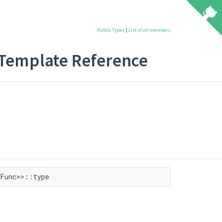
Public Types
|
List of all members
t Template Reference
Func>>::type