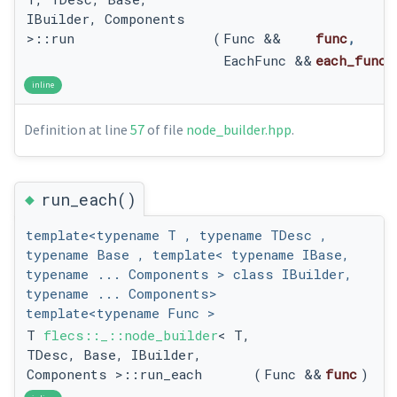
IBuilder, Components
>::run
(
Func &&
func
,
EachFunc &&
each_func
inline
Definition at line
57
of file
node_builder.hpp
.
◆
run_each()
template<typename T , typename TDesc ,
typename Base , template< typename IBase,
typename ... Components > class IBuilder,
typename ... Components>
template<typename Func >
T
flecs::_::node_builder
< T,
TDesc, Base, IBuilder,
Components >::run_each
(
Func &&
func
)