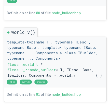
inline
Definition at line
80
of file
node_builder.hpp
.
◆
world_v()
template<typename T , typename TDesc ,
typename Base , template< typename IBase,
typename ... Components > class IBuilder,
typename ... Components>
flecs::world_t
*
flecs::_::node_builder
< T, TDesc, Base,
IBuilder, Components >::world_v
(
)
inline
override
protected
Definition at line
91
of file
node_builder.hpp
.