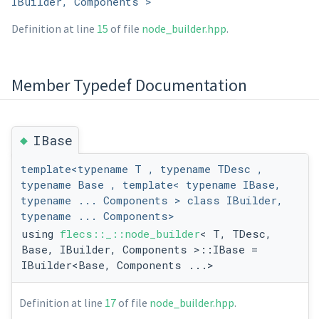
IBuilder, Components >
Definition at line
15
of file
node_builder.hpp
.
Member Typedef Documentation
◆
IBase
template<typename T , typename TDesc ,
typename Base , template< typename IBase,
typename ... Components > class IBuilder,
typename ... Components>
using
flecs::_::node_builder
< T, TDesc,
Base, IBuilder, Components >::IBase =
IBuilder<Base, Components ...>
Definition at line
17
of file
node_builder.hpp
.