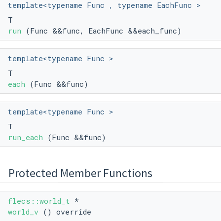
template<typename Func , typename EachFunc >
T
run
(Func &&func, EachFunc &&each_func)
template<typename Func >
T
each
(Func &&func)
template<typename Func >
T
run_each
(Func &&func)
Protected Member Functions
flecs::world_t
*
world_v
() override