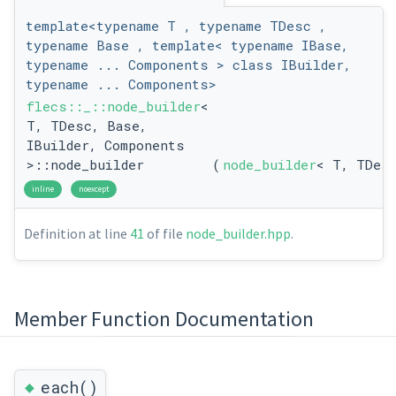
template<typename T , typename TDesc ,
typename Base , template< typename IBase,
typename ... Components > class IBuilder,
typename ... Components>
flecs::_::node_builder
<
T, TDesc, Base,
IBuilder, Components
>::node_builder
(
node_builder
< T, TDes
inline
noexcept
Definition at line
41
of file
node_builder.hpp
.
Member Function Documentation
◆
each()