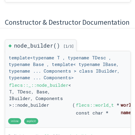
Constructor & Destructor Documentation
◆
node_builder()
[1/3]
template<typename T , typename TDesc ,
typename Base , template< typename IBase,
typename ... Components > class IBuilder,
typename ... Components>
flecs::_::node_builder
<
T, TDesc, Base,
IBuilder, Components
>::node_builder
(
flecs::world_t
*
world
name
const char *
inline
explicit