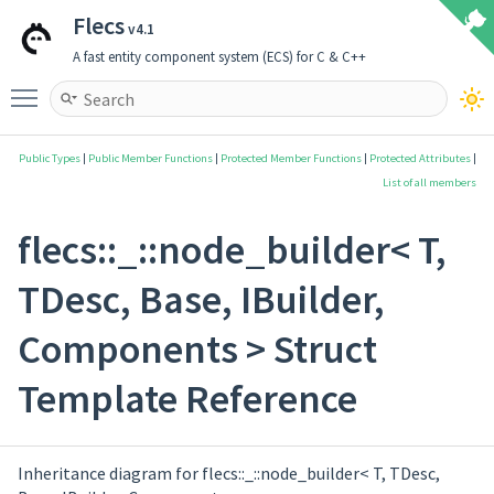
Flecs
v4.1
A fast entity component system (ECS) for C & C++
Toggle main menu visibility
Public Types
|
Public Member Functions
|
Protected Member Functions
|
Protected Attributes
|
List of all members
flecs::_::node_builder< T,
TDesc, Base, IBuilder,
Components > Struct
Template Reference
Inheritance diagram for flecs::_::node_builder< T, TDesc,