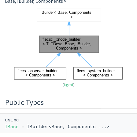
Base, IBuilder, Components >:
[
legend
]
Public Types
using
IBase
= IBuilder<Base, Components ...>