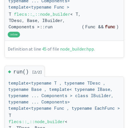
typename ... Components>
template<typename Func >
T
flecs::_::node_builder
< T,
TDesc, Base, IBuilder,
Components >::run
(
Func &&
func
)
inline
Definition at line
45
of file
node_builder.hpp
.
◆
run()
[2/2]
template<typename T , typename TDesc ,
typename Base , template< typename IBase,
typename ... Components > class IBuilder,
typename ... Components>
template<typename Func , typename EachFunc >
T
flecs::_::node_builder
<
T, TDesc, Base,