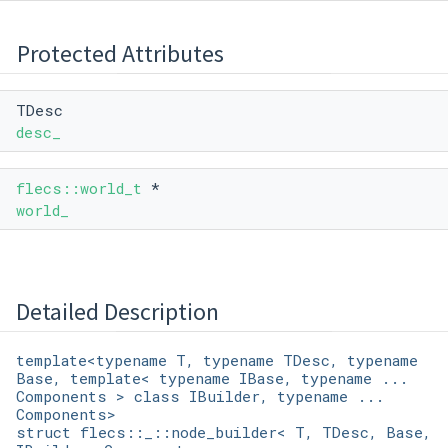
Protected Attributes
TDesc
desc_
flecs::world_t
*
world_
Detailed Description
template<typename T, typename TDesc, typename
Base, template< typename IBase, typename ...
Components > class IBuilder, typename ...
Components>
struct flecs::_::node_builder< T, TDesc, Base,