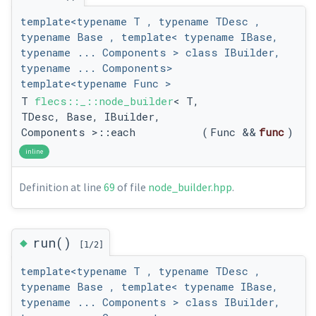
template<typename T , typename TDesc ,
typename Base , template< typename IBase,
typename ... Components > class IBuilder,
typename ... Components>
template<typename Func >
T
flecs::_::node_builder
< T,
TDesc, Base, IBuilder,
Components >::each
(
Func &&
func
)
inline
Definition at line
69
of file
node_builder.hpp
.
◆
run()
[1/2]
template<typename T , typename TDesc ,
typename Base , template< typename IBase,
typename ... Components > class IBuilder,