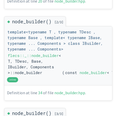
Definition at line
20
of file
node_builder.hpp
.
◆
node_builder()
[2/3]
template<typename T , typename TDesc ,
typename Base , template< typename IBase,
typename ... Components > class IBuilder,
typename ... Components>
flecs::_::node_builder
<
T, TDesc, Base,
IBuilder, Components
>::node_builder
(
const
node_builder
< T
inline
Definition at line
34
of file
node_builder.hpp
.
◆
node_builder()
[3/3]