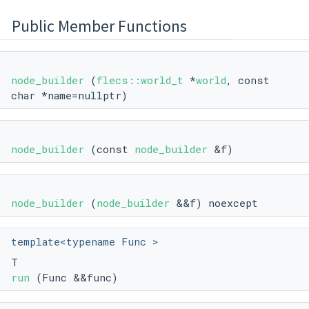
Public Member Functions
node_builder
(
flecs::world_t
*
world
, const
char *name=nullptr)
node_builder
(const
node_builder
&f)
node_builder
(
node_builder
&&f) noexcept
template<typename Func >
T
run
(Func &&func)