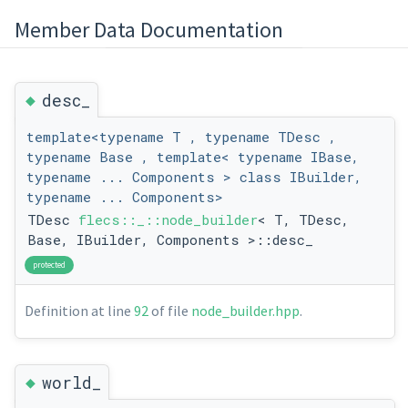
Member Data Documentation
◆
desc_
template<typename T , typename TDesc ,
typename Base , template< typename IBase,
typename ... Components > class IBuilder,
typename ... Components>
TDesc
flecs::_::node_builder
< T, TDesc,
Base, IBuilder, Components >::desc_
protected
Definition at line
92
of file
node_builder.hpp
.
◆
world_