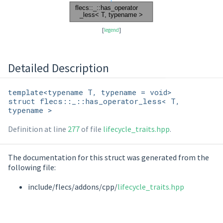
[
legend
]
Detailed Description
template<typename T, typename = void>
struct flecs::_::has_operator_less< T,
typename >
Definition at line
277
of file
lifecycle_traits.hpp
.
The documentation for this struct was generated from the
following file:
include/flecs/addons/cpp/
lifecycle_traits.hpp