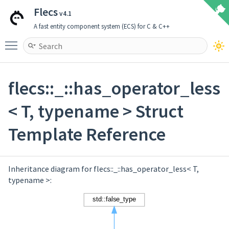
Flecs
v4.1
A fast entity component system (ECS) for C & C++
Toggle main menu visibility
flecs::_::has_operator_less
< T, typename > Struct
Template Reference
Inheritance diagram for flecs::_::has_operator_less< T,
typename >: