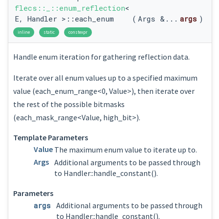
flecs::_::enum_reflection
<
E, Handler >::each_enum
(
Args &...
args
)
inline
static
constexpr
Handle enum iteration for gathering reflection data.
Iterate over all enum values up to a specified maximum
value (each_enum_range<0, Value>), then iterate over
the rest of the possible bitmasks
(each_mask_range<Value, high_bit>).
Template Parameters
Value
The maximum enum value to iterate up to.
Args
Additional arguments to be passed through
to Handler::handle_constant().
Parameters
args
Additional arguments to be passed through
to Handler::handle_constant().