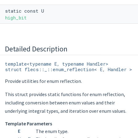
static const U
high_bit
Detailed Description
template<typename E, typename Handler>
struct flecs::_::enum_reflection< E, Handler >
Provide utilities for enum reflection.
This struct provides static functions for enum reflection,
including conversion between enum values and their
underlying integral types, and iteration over enum values.
Template Parameters
E
The enum type.