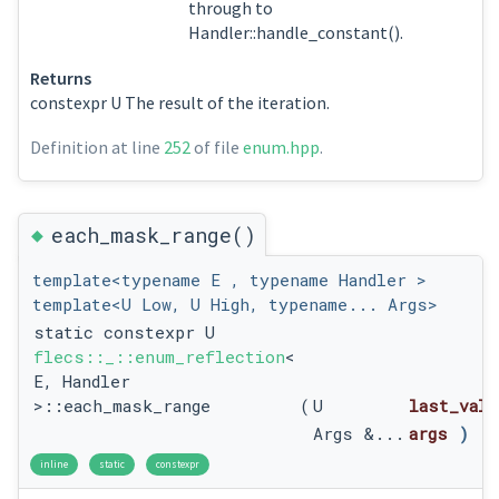
through to
Handler::handle_constant().
Returns
constexpr U The result of the iteration.
Definition at line
252
of file
enum.hpp
.
◆
each_mask_range()
template<typename E , typename Handler >
template<U Low, U High, typename... Args>
static constexpr U
flecs::_::enum_reflection
<
E, Handler
>::each_mask_range
(
U
last_valu
Args &...
args
)
inline
static
constexpr