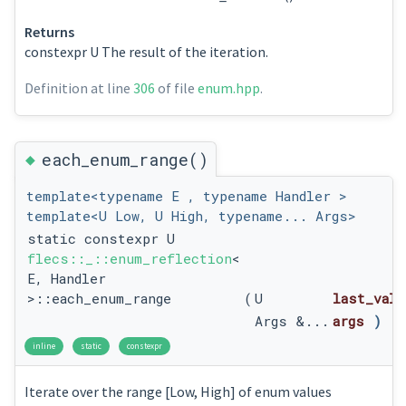
Returns
constexpr U The result of the iteration.
Definition at line
306
of file
enum.hpp
.
◆
each_enum_range()
template<typename E , typename Handler >
template<U Low, U High, typename... Args>
static constexpr U
flecs::_::enum_reflection
<
E, Handler
>::each_enum_range
(
U
last_valu
Args &...
args
)
inline
static
constexpr
Iterate over the range [Low, High] of enum values