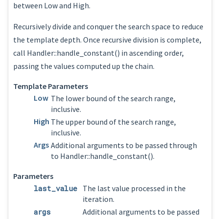
between Low and High.
Recursively divide and conquer the search space to reduce
the template depth. Once recursive division is complete,
call Handler::handle_constant() in ascending order,
passing the values computed up the chain.
Template Parameters
Low
The lower bound of the search range,
inclusive.
High
The upper bound of the search range,
inclusive.
Args
Additional arguments to be passed through
to Handler::handle_constant().
Parameters
last_value
The last value processed in the
iteration.
args
Additional arguments to be passed