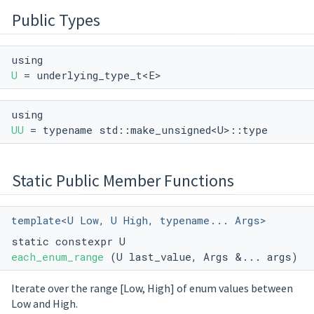
Public Types
using
U
= underlying_type_t<E>
using
UU
= typename std::make_unsigned<U>::type
Static Public Member Functions
template<U Low, U High, typename... Args>
static constexpr U
each_enum_range
(U last_value, Args &... args)
Iterate over the range [Low, High] of enum values between
Low and High.