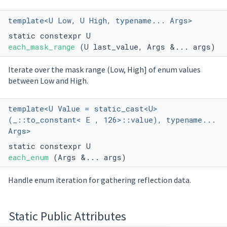
template<U Low, U High, typename... Args>
static constexpr U
each_mask_range
(U last_value, Args &... args)
Iterate over the mask range (Low, High] of enum values
between Low and High.
template<U Value = static_cast<U>
(_::to_constant< E , 126>::value), typename...
Args>
static constexpr U
each_enum
(Args &... args)
Handle enum iteration for gathering reflection data.
Static Public Attributes