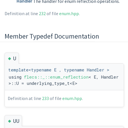
Handler
The handler for enum reflection operations.
Definition at line
232
of file
enum.hpp
.
Member Typedef Documentation
◆
U
template<typename E , typename Handler >
using
flecs::_::enum_reflection
< E, Handler
>::U = underlying_type_t<E>
Definition at line
233
of file
enum.hpp
.
◆
UU