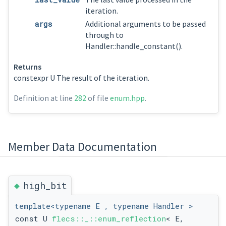
iteration.
args
Additional arguments to be passed
through to
Handler::handle_constant().
Returns
constexpr U The result of the iteration.
Definition at line
282
of file
enum.hpp
.
Member Data Documentation
◆
high_bit
template<typename E , typename Handler >
const U
flecs::_::enum_reflection
< E,