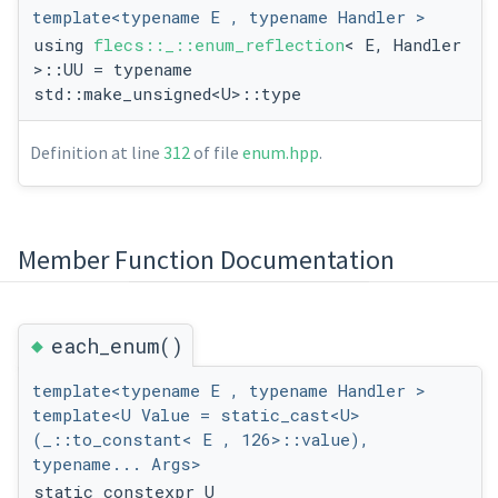
template<typename E , typename Handler >
using
flecs::_::enum_reflection
< E, Handler
>::UU = typename
std::make_unsigned<U>::type
Definition at line
312
of file
enum.hpp
.
Member Function Documentation
◆
each_enum()
template<typename E , typename Handler >
template<U Value = static_cast<U>
(_::to_constant< E , 126>::value),
typename... Args>
static constexpr U