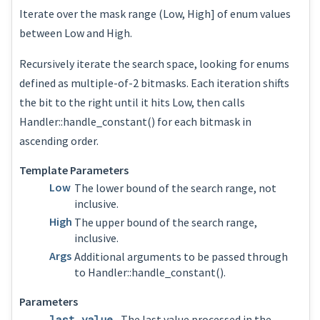
Iterate over the mask range (Low, High] of enum values
between Low and High.
Recursively iterate the search space, looking for enums
defined as multiple-of-2 bitmasks. Each iteration shifts
the bit to the right until it hits Low, then calls
Handler::handle_constant() for each bitmask in
ascending order.
Template Parameters
Low
The lower bound of the search range, not
inclusive.
High
The upper bound of the search range,
inclusive.
Args
Additional arguments to be passed through
to Handler::handle_constant().
Parameters
last_value
The last value processed in the