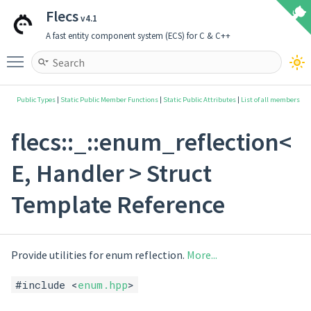
Flecs
v4.1
A fast entity component system (ECS) for C & C++
Toggle main menu visibility
Public Types
|
Static Public Member Functions
|
Static Public Attributes
|
List of all members
flecs::_::enum_reflection<
E, Handler > Struct
Template Reference
Provide utilities for enum reflection.
More...
#include <
enum.hpp
>