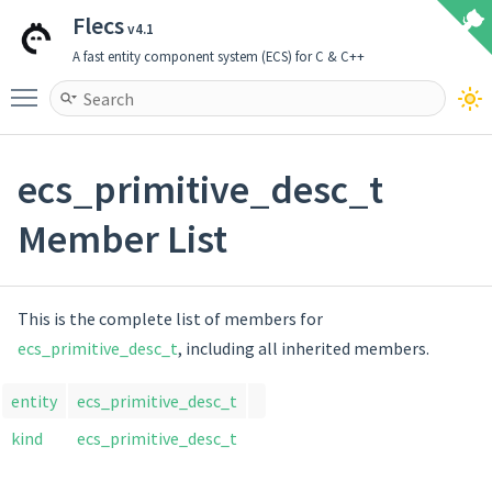
Flecs
v4.1
A fast entity component system (ECS) for C & C++
Toggle main menu visibility
ecs_primitive_desc_t
Member List
This is the complete list of members for
ecs_primitive_desc_t
, including all inherited members.
entity
ecs_primitive_desc_t
kind
ecs_primitive_desc_t