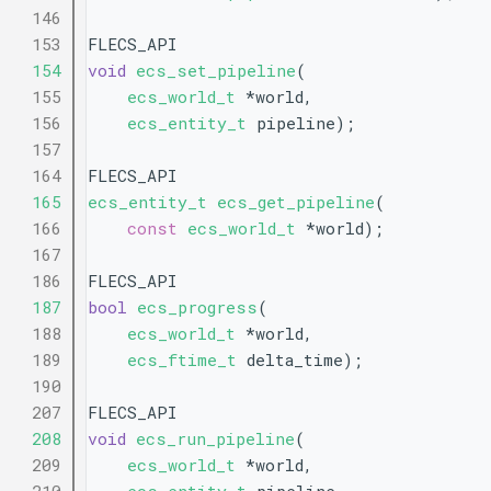
  146
  153
FLECS_API
  154
void
ecs_set_pipeline
(
  155
ecs_world_t
 *world,
  156
ecs_entity_t
 pipeline);
  157
  164
FLECS_API
  165
ecs_entity_t
ecs_get_pipeline
(
  166
const
ecs_world_t
 *world);
  167
  186
FLECS_API
  187
bool
ecs_progress
(
  188
ecs_world_t
 *world,
  189
ecs_ftime_t
 delta_time);
  190
  207
FLECS_API
  208
void
ecs_run_pipeline
(
  209
ecs_world_t
 *world,