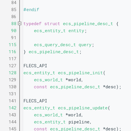
   84
   85
#endif
   86
   88
typedef
struct 
ecs_pipeline_desc_t
 {
   90
ecs_entity_t
entity
;
   91
  115
ecs_query_desc_t
query
;
  116
} 
ecs_pipeline_desc_t
;
  117
  127
FLECS_API
  128
ecs_entity_t
ecs_pipeline_init
(
  129
ecs_world_t
 *world,
  130
const
ecs_pipeline_desc_t
 *desc);
  131
  141
FLECS_API
  142
ecs_entity_t
ecs_pipeline_update
(
  143
ecs_world_t
 *world,
  144
ecs_entity_t
 pipeline,
  145
const
ecs_pipeline_desc_t
 *desc);