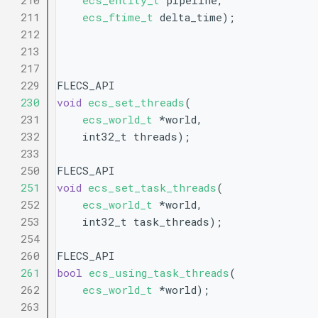
  210
ecs_entity_t
 pipeline,
  211
ecs_ftime_t
 delta_time);
  212
  213
  217
  229
FLECS_API
  230
void
ecs_set_threads
(
  231
ecs_world_t
 *world,
  232
    int32_t threads);
  233
  250
FLECS_API
  251
void
ecs_set_task_threads
(
  252
ecs_world_t
 *world,
  253
    int32_t task_threads);
  254
  260
FLECS_API
  261
bool
ecs_using_task_threads
(
  262
ecs_world_t
 *world);
  263