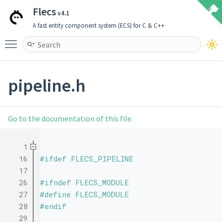
Flecs
v4.1
A fast entity component system (ECS) for C & C++
Toggle main menu visibility
pipeline.h
Go to the documentation of this file.
    1
   16
#ifdef FLECS_PIPELINE
   17
   26
#ifndef FLECS_MODULE
   27
#define FLECS_MODULE
   28
#endif
   29