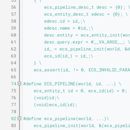
   55
    { \
   56
        ecs_pipeline_desc_t desc = {0}; 
   57
        ecs_entity_desc_t edesc = {0}; \
   58
        edesc.id = id_;\
   59
        edesc.name = #id_;\
   60
        desc.entity = ecs_entity_init(wo
   61
        desc.query.expr = #__VA_ARGS__; 
   62
        id_ = ecs_pipeline_init(world, &
   63
        ecs_id(id_) = id_;\
   64
    } \
   65
    ecs_assert(id_ != 0, ECS_INVALID_PARA
   66
   74
#define ECS_PIPELINE(world, id, ...) \
   75
    ecs_entity_t id = 0, ecs_id(id) = 0; 
   76
    (void)id;\
   77
    (void)ecs_id(id);
   78
   82
#define ecs_pipeline(world, ...)\
   83
    ecs_pipeline_init(world, &(ecs_pipel