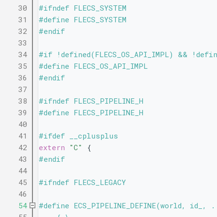
   30
#ifndef FLECS_SYSTEM
   31
#define FLECS_SYSTEM
   32
#endif
   33
   34
#if !defined(FLECS_OS_API_IMPL) && !defi
   35
#define FLECS_OS_API_IMPL
   36
#endif
   37
   38
#ifndef FLECS_PIPELINE_H
   39
#define FLECS_PIPELINE_H
   40
   41
#ifdef __cplusplus
   42
extern
"C"
 {
   43
#endif
   44
   45
#ifndef FLECS_LEGACY
   46
   54
#define ECS_PIPELINE_DEFINE(world, id_, .