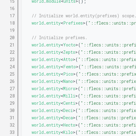
   15
world
.
module
<
units
>();
   16
   17
// Initialize world.entity(prefixes) scope
   18
world
.
entity
<
Prefixes
>(
"::flecs::units::pr
   19
   20
// Initialize prefixes.
   21
world
.
entity
<
Yocto
>(
"::flecs::units::pref
   22
world
.
entity
<
Zepto
>(
"::flecs::units::prefi
   23
world
.
entity
<
Atto
>(
"::flecs::units::prefix
   24
world
.
entity
<
Femto
>(
"::flecs::units::pref
   25
world
.
entity
<
Pico
>(
"::flecs::units::prefi
   26
world
.
entity
<
Nano
>(
"::flecs::units::prefix
   27
world
.
entity
<
Micro
>(
"::flecs::units::prefi
   28
world
.
entity
<
Milli
>(
"::flecs::units::prefi
   29
world
.
entity
<
Centi
>(
"::flecs::units::prefi
   30
world
.
entity
<
Deci
>(
"::flecs::units::prefix
   31
world
.
entity
<
Deca
>(
"::flecs::units::prefix
   32
world
.
entity
<
Hecto
>(
"::flecs::units::prefi
   33
world
.
entity
<
Kilo
>(
"::flecs::units::prefix