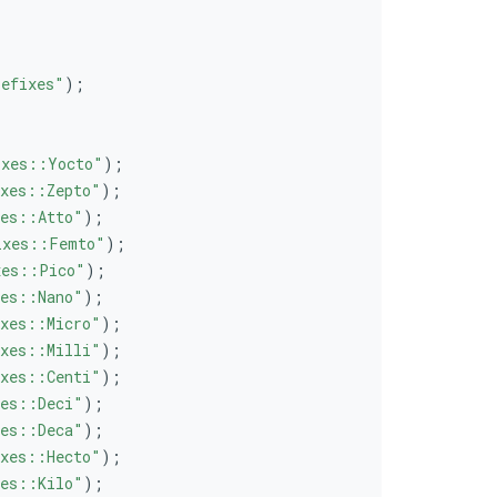
.
efixes"
);
ixes::Yocto"
);
xes::Zepto"
);
es::Atto"
);
ixes::Femto"
);
xes::Pico"
);
es::Nano"
);
xes::Micro"
);
xes::Milli"
);
xes::Centi"
);
es::Deci"
);
es::Deca"
);
xes::Hecto"
);
es::Kilo"
);