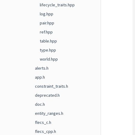
lifecycle_traits.hpp
log.hpp
pair.hpp
ref.hpp
table.hpp
type.hpp
world.hpp
alerts.h
app.h
constraint_traits.h
deprecated.h
doc.h
entity_ranges.h
flecs_c.h
flecs_cpp.h