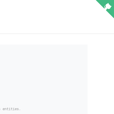
s entities.