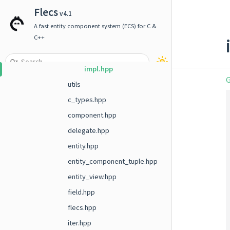
term
Flecs
v4.1
timer
A fast entity component system (ECS) for C &
units
C++
decl.hpp
impl.hpp
G
utils
c_types.hpp
component.hpp
delegate.hpp
entity.hpp
entity_component_tuple.hpp
entity_view.hpp
field.hpp
flecs.hpp
iter.hpp