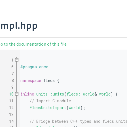
impl.hpp
o to the documentation of this file.
    1
    6
#pragma once
    7
    8
namespace 
flecs {
    9
   10
inline
units::units
(
flecs::world
& 
world
) {
   11
// Import C module.
   12
FlecsUnitsImport
(
world
);
   13
   14
// Bridge between C++ types and flecs.unit