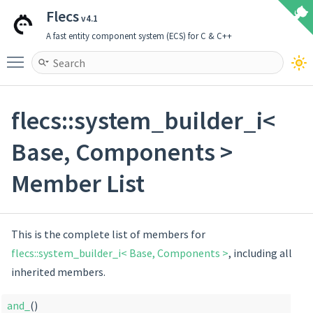
Flecs
v4.1
A fast entity component system (ECS) for C & C++
Toggle main menu visibility
flecs::system_builder_i<
Base, Components >
Member List
This is the complete list of members for
flecs::system_builder_i< Base, Components >
, including all
inherited members.
and_
()