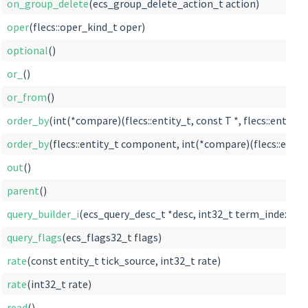
on_group_delete
(ecs_group_delete_action_t action)
oper
(flecs::oper_kind_t oper)
optional
()
or_
()
or_from
()
order_by
(int(*compare)(flecs::entity_t, const T *, flecs::entity_t
order_by
(flecs::entity_t component, int(*compare)(flecs::entity_t
out
()
parent
()
query_builder_i
(ecs_query_desc_t *desc, int32_t term_index=0)
query_flags
(ecs_flags32_t flags)
rate
(const entity_t tick_source, int32_t rate)
rate
(int32_t rate)
read
()