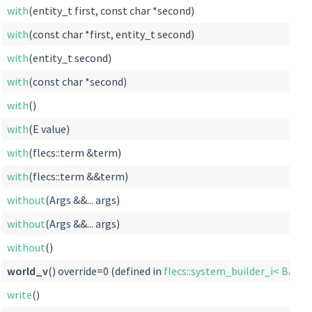
with
(entity_t first, const char *second)
with
(const char *first, entity_t second)
with
(entity_t second)
with
(const char *second)
with
()
with
(E value)
with
(flecs::term &term)
with
(flecs::term &&term)
without
(Args &&... args)
without
(Args &&... args)
without
()
world_v
() override=0 (defined in
flecs::system_builder_i< Base
write
()