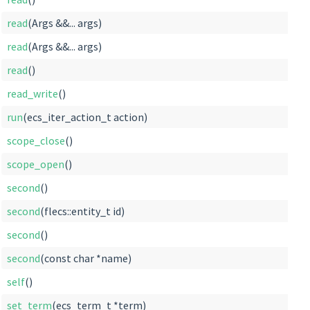
read
(Args &&... args)
read
(Args &&... args)
read
()
read_write
()
run
(ecs_iter_action_t action)
scope_close
()
scope_open
()
second
()
second
(flecs::entity_t id)
second
()
second
(const char *name)
self
()
set_term
(ecs_term_t *term)