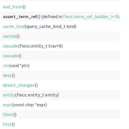
and_from
()
assert_term_ref
() (defined in
flecs::term_ref_builder_i< Base >
cache_kind
(query_cache_kind_t kind)
cached
()
cascade
(flecs::entity_t trav=0)
cascade
()
ctx
(void *ptr)
desc
()
detect_changes
()
entity
(flecs::entity_t entity)
expr
(const char *expr)
filter
()
first
()