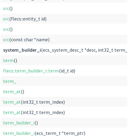
src
()
src
(flecs::entity_t id)
src
()
src
(const char *name)
system_builder_i
(ecs_system_desc_t *desc, int32_t term_index
term
()
flecs::term_builder_i::term
(id_t id)
term_
term_at
()
term_at
(int32_t term_index)
term_at
(int32_t term_index)
term_builder_i
()
term_builder_i
(ecs_term_t *term_ptr)