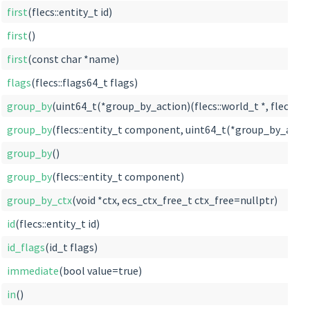
first
(flecs::entity_t id)
first
()
first
(const char *name)
flags
(flecs::flags64_t flags)
group_by
(uint64_t(*group_by_action)(flecs::world_t *, flecs::tabl
group_by
(flecs::entity_t component, uint64_t(*group_by_action)(f
group_by
()
group_by
(flecs::entity_t component)
group_by_ctx
(void *ctx, ecs_ctx_free_t ctx_free=nullptr)
id
(flecs::entity_t id)
id_flags
(id_t flags)
immediate
(bool value=true)
in
()