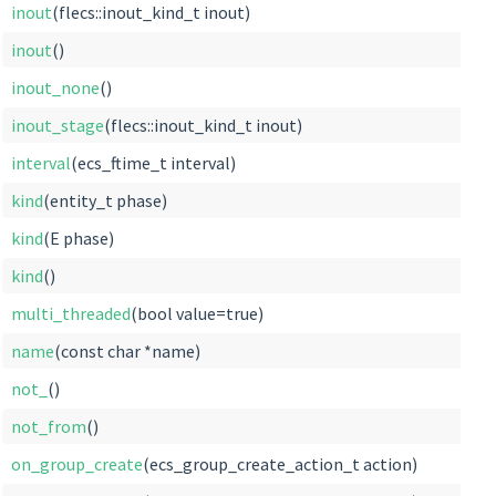
inout
(flecs::inout_kind_t inout)
inout
()
inout_none
()
inout_stage
(flecs::inout_kind_t inout)
interval
(ecs_ftime_t interval)
kind
(entity_t phase)
kind
(E phase)
kind
()
multi_threaded
(bool value=true)
name
(const char *name)
not_
()
not_from
()
on_group_create
(ecs_group_create_action_t action)