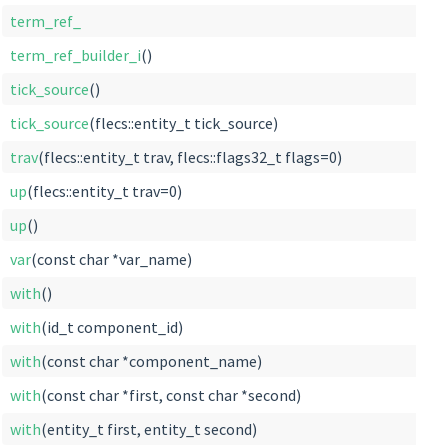
term_ref_
term_ref_builder_i
()
tick_source
()
tick_source
(flecs::entity_t tick_source)
trav
(flecs::entity_t trav, flecs::flags32_t flags=0)
up
(flecs::entity_t trav=0)
up
()
var
(const char *var_name)
with
()
with
(id_t component_id)
with
(const char *component_name)
with
(const char *first, const char *second)
with
(entity_t first, entity_t second)