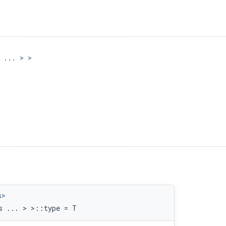
 ... > >
lue > >
s>
s ... > >::type = T