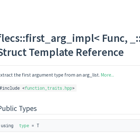
flecs::first_arg_impl< Func, _::a
Struct Template Reference
xtract the first argument type from an arg_list.
More...
#include <
function_traits.hpp
>
Public Types
using
type
= T