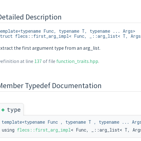
Detailed Description
emplate<typename Func, typename T, typename ... Args>
truct flecs::first_arg_impl< Func, _::arg_list< T, Args
xtract the first argument type from an arg_list.
efinition at line
137
of file
function_traits.hpp
.
tantiate, typename std::remove_cv< decltype(T::on_instantiate)>::type >::va
Member Typedef Documentation
◆
type
template<typename Func , typename T , typename ... Arg
using
flecs::first_arg_impl
< Func, _::arg_list< T, Arg