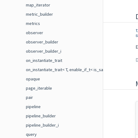
map_iterator
metric_builder
metrics
t
observer
s
observer_builder
E
observer_builder_i
D
on_instantiate_trait
on_instantiate_trait< T, enable_if_t< is_same< flecs::on_ins
opaque
page_iterable
pair
pipeline
pipeline_builder
pipeline_builder_i
query