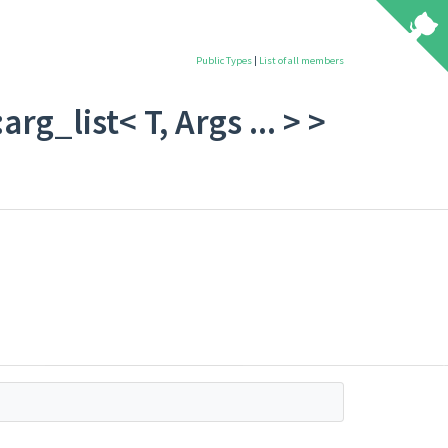
Public Types
|
List of all members
rg_list< T, Args ... > >