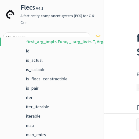
event_builder_typed
Flecs
v4.1
field
A fast entity component system (ECS) for C &
first_arg
C++
first_arg_impl
first_arg_impl< Func, _::arg_list< T, Args ... > >
id
is_actual
is_callable
E
is_flecs_constructible
is_pair
iter
iter_iterable
iterable
map
map_entry