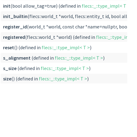
init
(bool allow_tag=true) (defined in
flecs::_::type_impl< T >
)
init_builtin
(flecs::world_t *world, flecs::entity_t id, bool allow
register_id
(world_t *world, const char *name=nullptr, bool allo
registered
(flecs::world_t *world) (defined in
flecs::_::type_impl<
reset
() (defined in
flecs::_::type_impl< T >
)
s_alignment
(defined in
flecs::_::type_impl< T >
)
s_size
(defined in
flecs::_::type_impl< T >
)
size
() (defined in
flecs::_::type_impl< T >
)