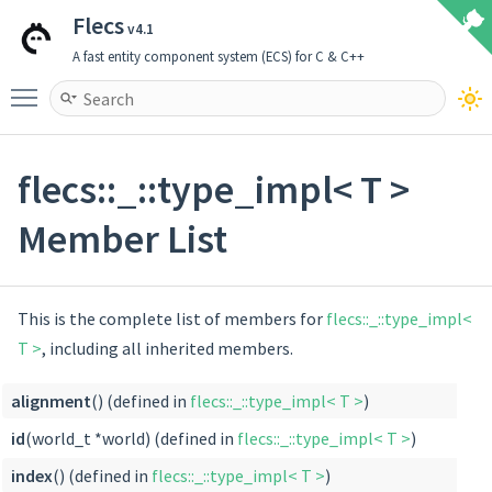
Flecs
v4.1
A fast entity component system (ECS) for C & C++
Toggle main menu visibility
flecs::_::type_impl< T >
Member List
This is the complete list of members for
flecs::_::type_impl<
T >
, including all inherited members.
alignment
() (defined in
flecs::_::type_impl< T >
)
id
(world_t *world) (defined in
flecs::_::type_impl< T >
)
index
() (defined in
flecs::_::type_impl< T >
)