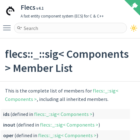
Flecs
v4.1
A fast entity component system (ECS) for C & C++
Toggle main menu visibility
flecs::_::sig< Components
> Member List
This is the complete list of members for
flecs::_::sig<
Components >
, including all inherited members.
ids
(defined in
flecs::_::sig< Components >
)
inout
(defined in
flecs::_::sig< Components >
)
oper
(defined in
flecs::_::sig< Components >
)