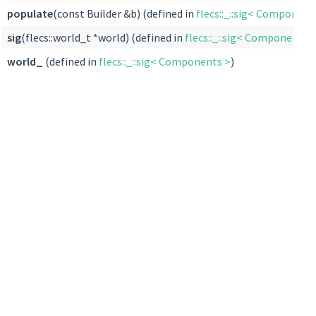
populate
(const Builder &b) (defined in
flecs::_::sig< Component
sig
(flecs::world_t *world) (defined in
flecs::_::sig< Components 
world_
(defined in
flecs::_::sig< Components >
)