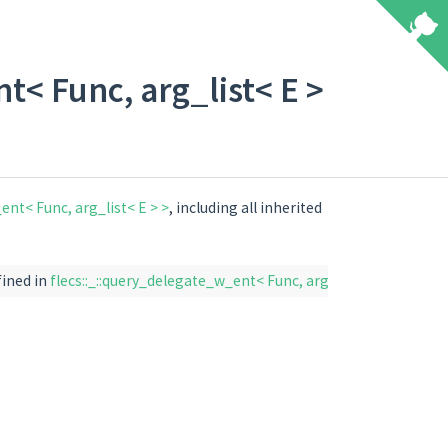
t< Func, arg_list< E >
ent< Func, arg_list< E > >
, including all inherited
fined in
flecs::_::query_delegate_w_ent< Func, arg_list< E > >
)
fle