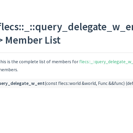
flecs::entity >::value > >
flecs::_::query_delegate_w_en
> Member List
his is the complete list of members for
flecs::_::query_delegate_w_
members.
uery_delegate_w_ent
(const flecs::world &world, Func &&func) (de