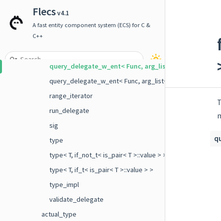
query_delegate< Func, if_t< is_same< first_arg_t< Func >, 
Flecs
v4.1
query_delegate_no_ent
A fast entity component system (ECS) for C &
query_delegate_no_ent< Func, arg_list< Args ... > >
C++
query_delegate_w_ent
query_delegate_w_ent< Func, arg_list< E > >
query_delegate_w_ent< Func, arg_list< E, Args ... > >
range_iterator
T
run_delegate
sig
q
type
type< T, if_not_t< is_pair< T >::value > >
type< T, if_t< is_pair< T >::value > >
type_impl
validate_delegate
actual_type