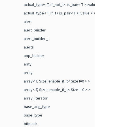
actual_type< T, if_not_t< is_pair< T >::value > >
actual_type< T, if_t< is_pair< T >::value > >
alert
alert_builder
alert_builder_i
alerts
app_builder
arity
array
array< T, Size, enable_if_t< Size !=0 > >
array< T, Size, enable_if_t< Size==0 > >
array_iterator
base_arg_type
base_type
bitmask