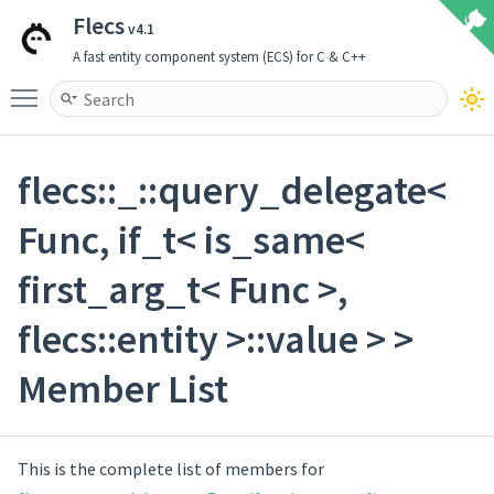
Flecs
v4.1
A fast entity component system (ECS) for C & C++
Toggle main menu visibility
flecs::_::query_delegate<
Func, if_t< is_same<
first_arg_t< Func >,
flecs::entity >::value > >
Member List
This is the complete list of members for