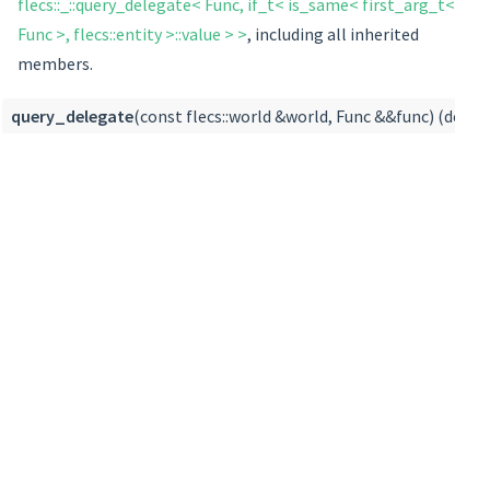
flecs::_::query_delegate< Func, if_t< is_same< first_arg_t<
Func >, flecs::entity >::value > >
, including all inherited
members.
query_delegate
(const flecs::world &world, Func &&func) (defin