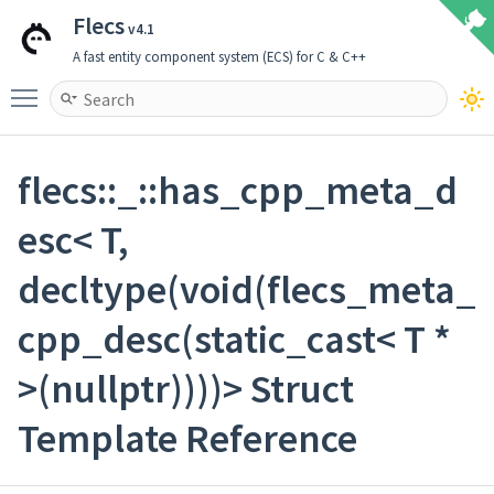
Flecs
v4.1
A fast entity component system (ECS) for C & C++
Toggle main menu visibility
flecs::_::has_cpp_meta_d
esc< T,
decltype(void(flecs_meta_
cpp_desc(static_cast< T *
>(nullptr))))> Struct
Template Reference