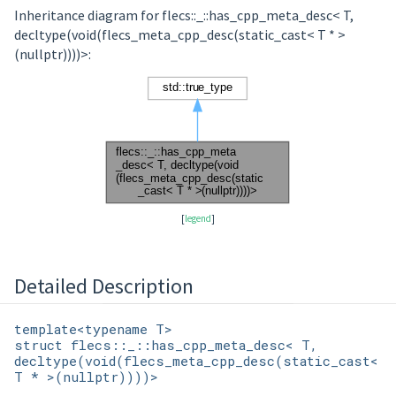
Inheritance diagram for flecs::_::has_cpp_meta_desc< T,
decltype(void(flecs_meta_cpp_desc(static_cast< T * >
(nullptr))))>:
[
legend
]
Detailed Description
template<typename T>
struct flecs::_::has_cpp_meta_desc< T,
decltype(void(flecs_meta_cpp_desc(static_cast<
T * >(nullptr))))>