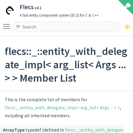
Flecs
v4.1
A fast entity component system (ECS) for C & C++
Toggle main menu visibility
flecs::_::entity_with_deleg
ate_impl< arg_list< Args ...
> > Member List
This is the complete list of members for
flecs::_::entity_with_delegate_impl< arg_list< Args ... > >
,
including all inherited members.
ArrayType
typedef (defined in
flecs::_::entity_with_delegate_imp