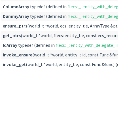
ColumnArray
typedef (defined in
flecs::_::entity_with_delegate_
DummyArray
typedef (defined in
flecs::_::entity_with_delegate_
ensure_ptrs
(world_t *world, ecs_entity_t e, ArrayType &ptrs) (
get_ptrs
(world_t *world, flecs::entity_t e, const ecs_record_t *
IdArray
typedef (defined in
flecs::_::entity_with_delegate_impl< a
invoke_ensure
(world_t *world, entity_t id, const Func &func) (
invoke_get
(world_t *world, entity_t e, const Func &func) (defi