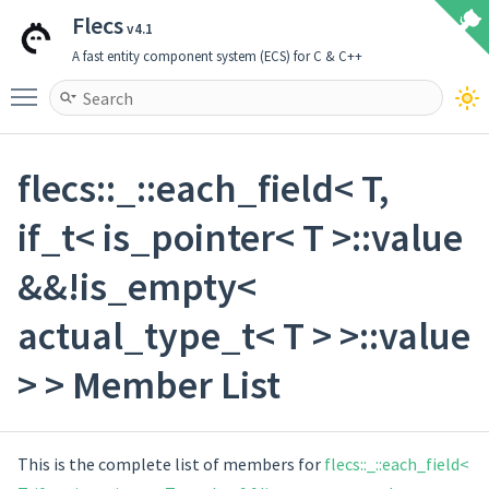
Flecs
v4.1
A fast entity component system (ECS) for C & C++
Toggle main menu visibility
flecs::_::each_field< T,
if_t< is_pointer< T >::value
&&!is_empty<
actual_type_t< T > >::value
> > Member List
This is the complete list of members for
flecs::_::each_field<