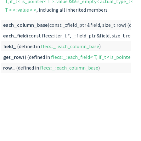
T, if_t< is_pointer< T >::value &&!is_empty< actual_type_t<
T > >::value > >
, including all inherited members.
each_column_base
(const _::field_ptr &field, size_t row) (defin
each_field
(const flecs::iter_t *, _::field_ptr &field, size_t row) (
field_
(defined in
flecs::_::each_column_base
)
get_row
() (defined in
flecs::_::each_field< T, if_t< is_pointer< 
row_
(defined in
flecs::_::each_column_base
)