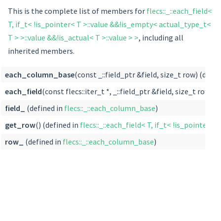
This is the complete list of members for
flecs::_::each_field<
T, if_t< !is_pointer< T >::value &&!is_empty< actual_type_t<
T > >::value &&!is_actual< T >::value > >
, including all
inherited members.
each_column_base
(const _::field_ptr &field, size_t row) (defin
each_field
(const flecs::iter_t *, _::field_ptr &field, size_t row) (
field_
(defined in
flecs::_::each_column_base
)
get_row
() (defined in
flecs::_::each_field< T, if_t< !is_pointer<
row_
(defined in
flecs::_::each_column_base
)