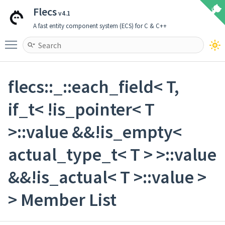
Flecs
v4.1
A fast entity component system (ECS) for C & C++
Toggle main menu visibility
flecs::_::each_field< T,
if_t< !is_pointer< T
>::value &&!is_empty<
actual_type_t< T > >::value
&&!is_actual< T >::value >
> Member List