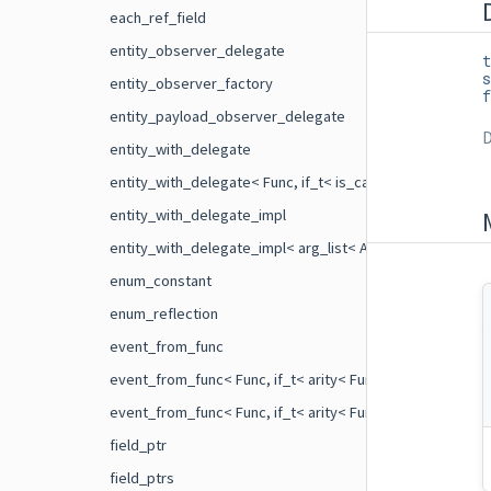
each_ref_field
entity_observer_delegate
t
s
entity_observer_factory
f
entity_payload_observer_delegate
D
entity_with_delegate
entity_with_delegate< Func, if_t< is_callable< Func >::val
entity_with_delegate_impl
entity_with_delegate_impl< arg_list< Args ... > >
enum_constant
enum_reflection
event_from_func
event_from_func< Func, if_t< arity< Func >::value==1 > >
event_from_func< Func, if_t< arity< Func >::value==2 > >
field_ptr
field_ptrs