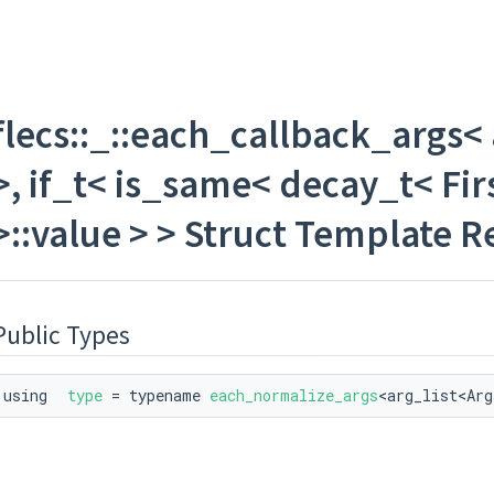
flecs::_::each_callback_args< a
same< decay_t< First >, flecs::entity >::value > >
>, if_t< is_same< decay_t< First
< is_same< decay_t< First >, flecs::iter >::value > >
>::value > > Struct Template 
ctual_type_t< T > >::value &&!is_actual< T >::value > >
Public Types
ctual_type_t< T > >::value &&is_actual< T >::value > >
&&!is_pointer< T >::value > >
using
type
= typename
each_normalize_args
<arg_list<Arg
tual_type_t< T > >::value > >