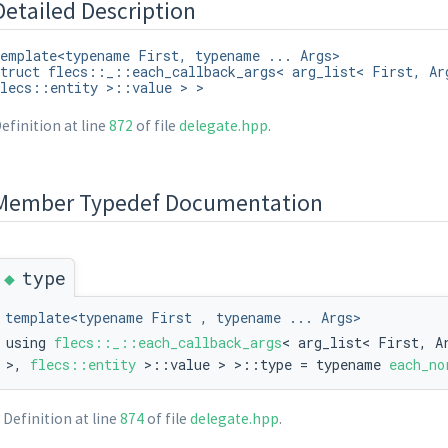
Detailed Description
emplate<typename First, typename ... Args>
truct flecs::_::each_callback_args< arg_list< First, Ar
lecs::entity >::value > >
efinition at line
872
of file
delegate.hpp
.
ue > >
Member Typedef Documentation
◆
type
template<typename First , typename ... Args>
using
flecs::_::each_callback_args
< arg_list< First, A
>,
flecs::entity
>::value > >::type = typename
each_no
Definition at line
874
of file
delegate.hpp
.