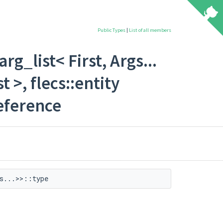
Public Types
|
List of all members
rg_list< First, Args...
 >, flecs::entity
Reference
s...>>::type