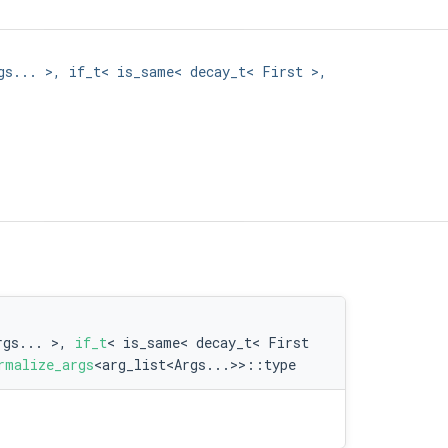
gs... >, if_t< is_same< decay_t< First >,
rgs... >,
if_t
< is_same< decay_t< First
rmalize_args
<arg_list<Args...>>::type