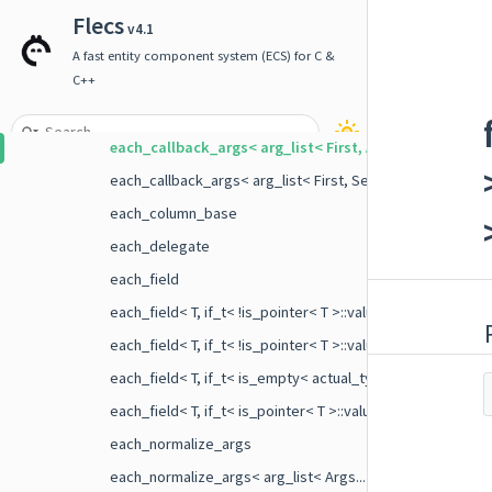
builder
Flecs
v4.1
component_binding_ctx
A fast entity component system (ECS) for C &
delegate
C++
each_callback_args
each_callback_args< arg_list< First, Args... >, if_t< is_
each_callback_args< arg_list< First, Second, Args... >, if_t
each_column_base
each_delegate
each_field
each_field< T, if_t< !is_pointer< T >::value &&!is_empty< a
each_field< T, if_t< !is_pointer< T >::value &&!is_empty< a
each_field< T, if_t< is_empty< actual_type_t< T > >::value 
each_field< T, if_t< is_pointer< T >::value &&!is_empty< ac
each_normalize_args
each_normalize_args< arg_list< Args... > >