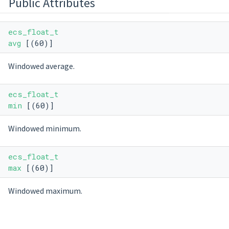
Public Attributes
ecs_float_t
avg
[(60)]
Windowed average.
ecs_float_t
min
[(60)]
Windowed minimum.
ecs_float_t
max
[(60)]
Windowed maximum.