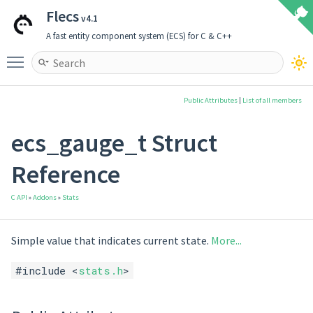
Flecs
v4.1
A fast entity component system (ECS) for C & C++
Toggle main menu visibility
Public Attributes
|
List of all members
ecs_gauge_t Struct
Reference
C API
»
Addons
»
Stats
Simple value that indicates current state.
More...
#include <
stats.h
>