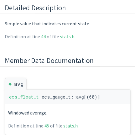
Detailed Description
Simple value that indicates current state.
Definition at line
44
of file
stats.h
.
Member Data Documentation
◆
avg
ecs_float_t
ecs_gauge_t::avg[(60)]
Windowed average.
Definition at line
45
of file
stats.h
.