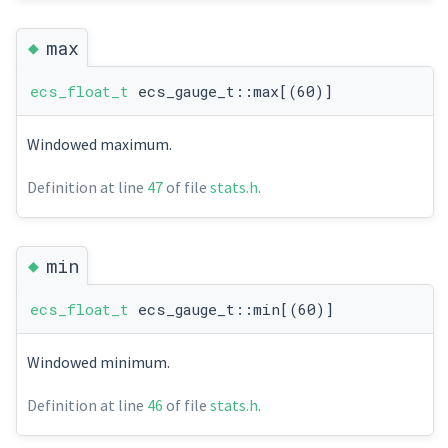
◆
max
ecs_float_t
ecs_gauge_t::max[(60)]
Windowed maximum.
Definition at line
47
of file
stats.h
.
◆
min
ecs_float_t
ecs_gauge_t::min[(60)]
Windowed minimum.
Definition at line
46
of file
stats.h
.