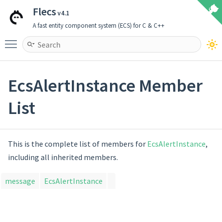
Flecs
v4.1
A fast entity component system (ECS) for C & C++
Toggle main menu visibility
EcsAlertInstance Member
List
This is the complete list of members for
EcsAlertInstance
,
including all inherited members.
message
EcsAlertInstance