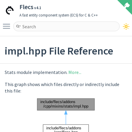
Flecs
v4.1
A fast entity component system (ECS) for C & C++
Toggle main menu visibility
impl.hpp File Reference
Stats module implementation.
More...
This graph shows which files directly or indirectly include
this file: