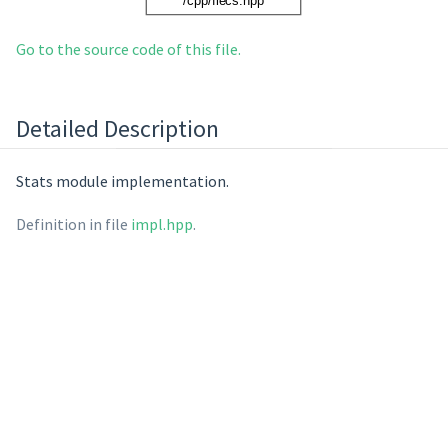
Go to the source code of this file.
Detailed Description
Stats module implementation.
Definition in file
impl.hpp
.