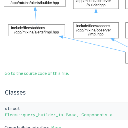
Go to the source code of this file.
Classes
struct
flecs::query_builder_i< Base, Components >
Query builder interface.
More...