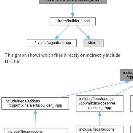
This graph shows which files directly or indirectly include
this file: