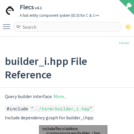
Flecs
v4.1
A fast entity component system (ECS) for C & C++
Toggle main menu visibility
Classes
builder_i.hpp File
Reference
Query builder interface.
More...
#include "
../term/builder_i.hpp
"
Include dependency graph for builder_i.hpp: