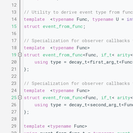
   12
   13
// Utility to derive event type from fun
   14
template
  <
typename
 Func, 
typename
 U = 
in
   15
struct 
event_from_func
;
   16
   17
// Specialization for observer callbacks 
   18
template
  <
typename
 Func>
   19
struct 
event_from_func
<Func, 
if_t
< 
arity
<
   20
using 
type = decay_t<first_arg_t<Func
   21
};
   22
   23
// Specialization for observer callbacks 
   24
template
  <
typename
 Func>
   25
struct 
event_from_func
<Func, 
if_t
< 
arity
<
   26
using 
type = decay_t<second_arg_t<Fun
   27
};
   28
   29
template
 <
typename
 Func>