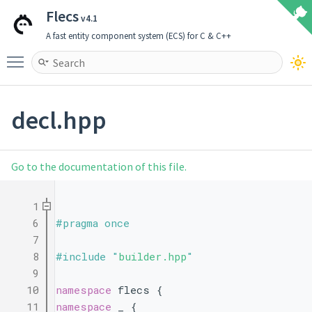
Flecs
v4.1
A fast entity component system (ECS) for C & C++
Toggle main menu visibility
decl.hpp
Go to the documentation of this file.
    1
    6
#pragma once
    7
    8
#include "
builder.hpp
"
    9
   10
namespace 
flecs {
   11
namespace 
_ {