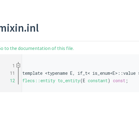
mixin.inl
o to the documentation of this file.
    1
   11
template <typename E, if_t< is_enum<E>::value 
   12
flecs::entity
to_entity
(E 
constant
) 
const
;