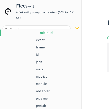
entity_ranges
Flecs
v4.1
enum
A fast entity component system (ECS) for C &
entity_view.inl
C++
impl.hpp
mixin.inl
G
event
frame
id
json
meta
metrics
module
observer
pipeline
prefab