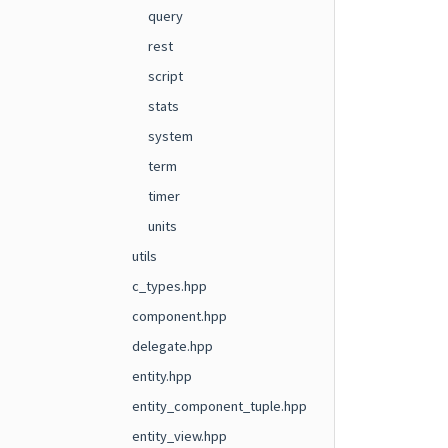
query
rest
script
stats
system
term
timer
units
utils
c_types.hpp
component.hpp
delegate.hpp
entity.hpp
entity_component_tuple.hpp
entity_view.hpp